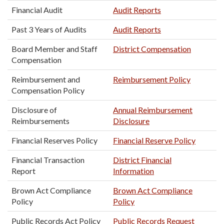
Financial Audit
Audit Reports
Past 3 Years of Audits
Audit Reports
Board Member and Staff
District Compensation
Compensation
Reimbursement and
Reimbursement Policy
Compensation Policy
Disclosure of
Annual Reimbursement
Reimbursements
Disclosure
Financial Reserves Policy
Financial Reserve Policy
Financial Transaction
District Financial
Report
Information
Brown Act Compliance
Brown Act Compliance
Policy
Policy
Public Records Act Policy
Public Records Request