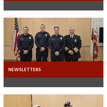
NEWSLETTERS