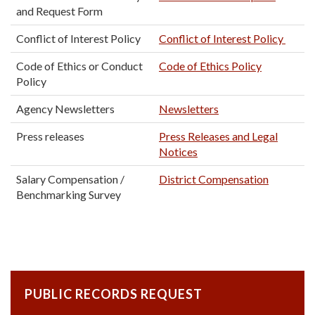
and Request Form
Conflict of Interest Policy
Conflict of Interest Policy
Code of Ethics or Conduct
Code of Ethics Policy
Policy
Agency Newsletters
Newsletters
Press releases
Press Releases and Legal
Notices
Salary Compensation /
District Compensation
Benchmarking Survey
PUBLIC RECORDS REQUEST