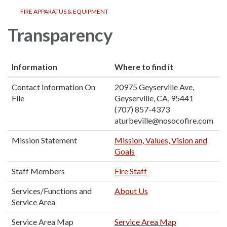
FIRE APPARATUS & EQUIPMENT
Transparency
Information
Where to find it
Contact Information On
20975 Geyserville Ave,
File
Geyserville, CA, 95441
(707) 857-4373
aturbeville@nosocofire.com
Mission Statement
Mission, Values, Vision and
Goals
Staff Members
Fire Staff
Services/Functions and
About Us
Service Area
Service Area Map
Service Area Map