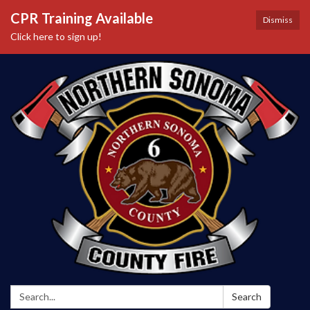
CPR Training Available
Dismiss
Click here to sign up!
Search:
Search