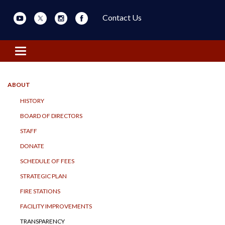
Contact Us
Toggle navigation
ABOUT
HISTORY
BOARD OF DIRECTORS
STAFF
DONATE
SCHEDULE OF FEES
STRATEGIC PLAN
FIRE STATIONS
FACILITY IMPROVEMENTS
TRANSPARENCY