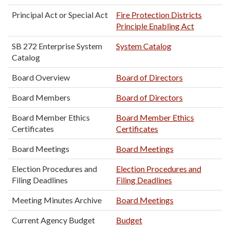
Principal Act or Special Act
Fire Protection Districts
Principle Enabling Act
SB 272 Enterprise System
System Catalog
Catalog
Board Overview
Board of Directors
Board Members
Board of Directors
Board Member Ethics
Board Member Ethics
Certificates
Certificates
Board Meetings
Board Meetings
Election Procedures and
Election Procedures and
Filing Deadlines
Filing Deadlines
Meeting Minutes Archive
Board Meetings
Current Agency Budget
Budget