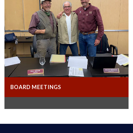
BOARD MEETINGS