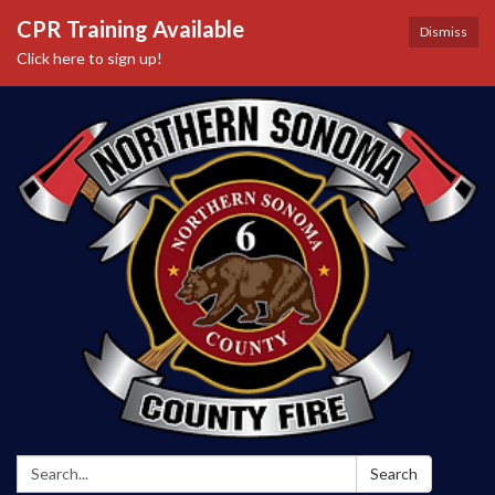
CPR Training Available
Dismiss
Click here to sign up!
Search:
Search