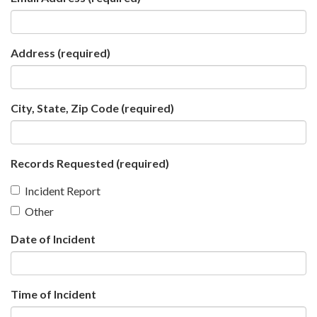
Address
(required)
City, State, Zip Code
(required)
Records Requested
(required)
Incident Report
Other
Date of Incident
Time of Incident