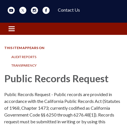
Contact Us
Toggle navigation
THIS ITEM APPEARS ON
AUDIT REPORTS
TRANSPARENCY
Public Records Request
Public Records Request - Public records are provided in
accordance with the California Public Records Act (Statutes
of 1968, Chapter 1473; currently codified as California
Government Code §§ 6250 through 6276.48[1]). Records
request must be submitted in writing or by using this