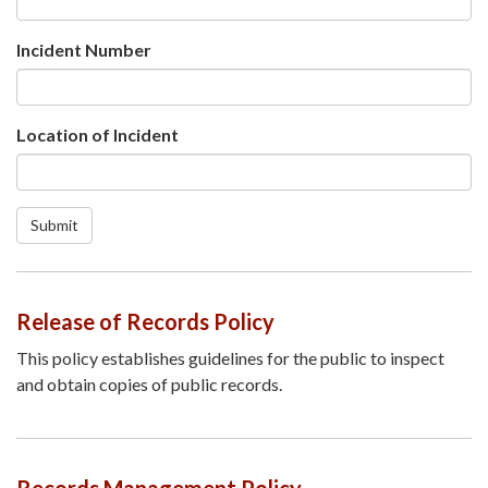
Incident Number
Location of Incident
Submit
Release of Records Policy
This policy establishes guidelines for the public to inspect
and obtain copies of public records.
Records Management Policy