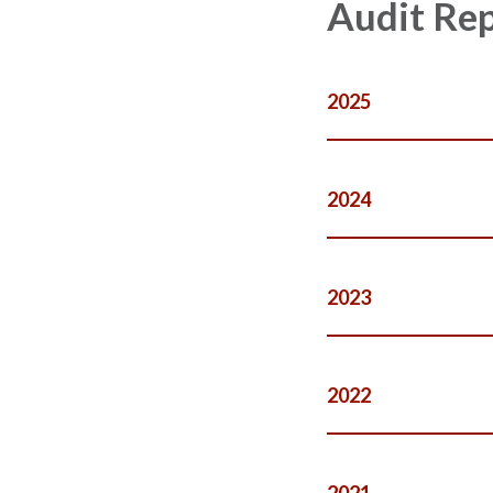
Audit Re
2025
2024
2023
2022
2021