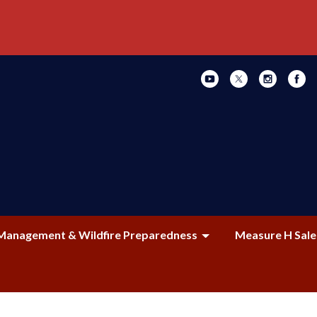
Management & Wildfire Preparedness
Measure H Sale