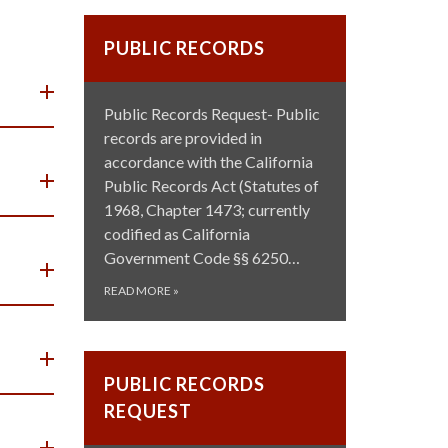
PUBLIC RECORDS
Public Records Request- Public
records are provided in
accordance with the California
Public Records Act (Statutes of
1968, Chapter 1473; currently
codified as California
Government Code §§ 6250…
READ MORE
»
PUBLIC RECORDS
REQUEST