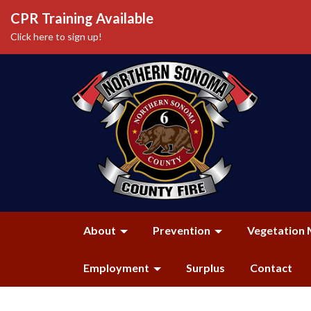
CPR Training Available
Click here to sign up!
About
Prevention
Vegetation 
Employment
Surplus
Contact