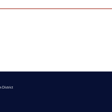
 District