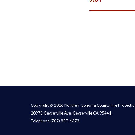
Copyright © 2026 Northern Sonoma County Fire Protection
20975 Geyserville Ave, Geyserville CA 95441
Telephone
(707) 857-4373