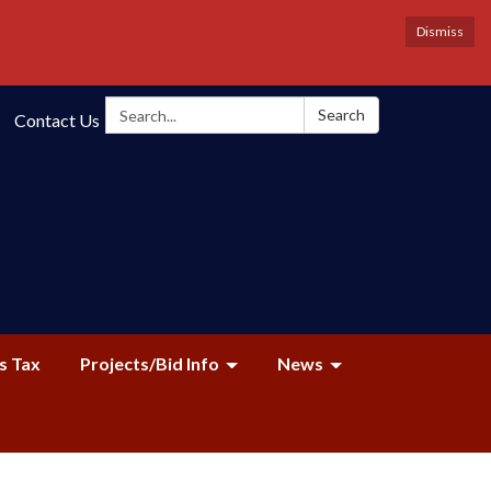
Dismiss
Search:
Search
Contact Us
s Tax
Projects/Bid Info
News