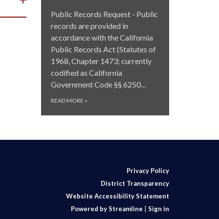
Public Records Request - Public
records are provided in
accordance with the California
Public Records Act (Statutes of
1968, Chapter 1473; currently
codified as California
Government Code §§ 6250…
READ MORE
»
Privacy Policy
District Transparency
Website Accessibility Statement
Powered by Streamline
|
Sign in