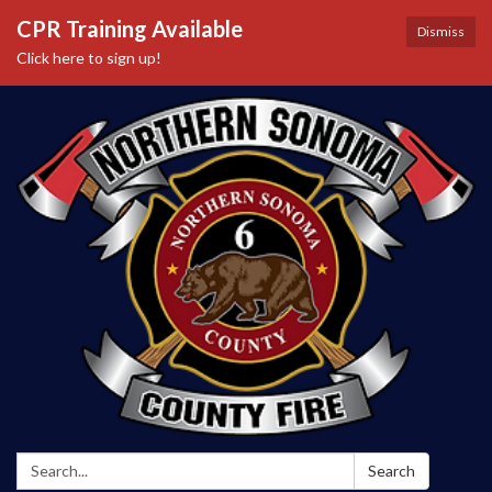
CPR Training Available
Dismiss
Click here to sign up!
Search:
Search