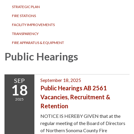
STRATEGIC PLAN
FIRE STATIONS
FACILITY IMPROVEMENTS
TRANSPARENCY
FIRE APPARATUS & EQUIPMENT
Public Hearings
SEP
September 18, 2025
18
Public Hearings AB 2561
Vacancies, Recruitment &
2025
Retention
NOTICE IS HEREBY GIVEN that at the
regular meeting of the Board of Directors
of Northern Sonoma County Fire