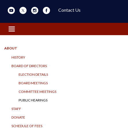
Contact Us
Toggle navigation
ABOUT
HISTORY
BOARD OF DIRECTORS
ELECTION DETAILS
BOARD MEETINGS
COMMITTEE MEETINGS
PUBLIC HEARINGS
STAFF
DONATE
SCHEDULE OF FEES