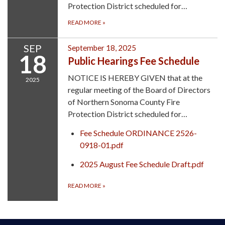
Protection District scheduled for…
READ MORE
»
SEP
September 18, 2025
18
Public Hearings Fee Schedule
NOTICE IS HEREBY GIVEN that at the
2025
regular meeting of the Board of Directors
of Northern Sonoma County Fire
Protection District scheduled for…
Fee Schedule ORDINANCE 2526-
0918-01.pdf
2025 August Fee Schedule Draft.pdf
READ MORE
»