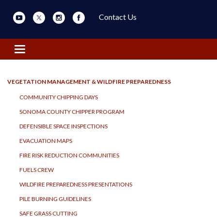
Contact Us
Toggle navigation
VEGETATION MANAGEMENT & WILDFIRE PREPAREDNESS
COMMUNITY CHIPPING DAYS
SONOMA COUNTY CHIPPER PROGRAM
DEFENSIBLE SPACE INSPECTIONS
EVACUATION MAPS
FIRE RISK REDUCTION COMMUNITIES
FUELS CREW
WILDFIRE PREPAREDNESS PRESENTATIONS
PILE BURNING GUIDELINES
SAFE GRASS CUTTING