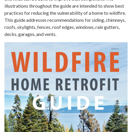
illustrations throughout the guide are intended to show best
practices for reducing the vulnerability of a home to wildfire.
This guide addresses recommendations for siding, chimneys,
roofs, skylights, fences, roof edges, windows, rain gutters,
decks, garages, and vents.