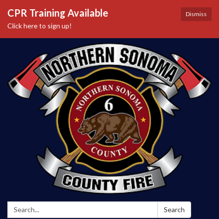
CPR Training Available
Dismiss
Click here to sign up!
Search:
Search