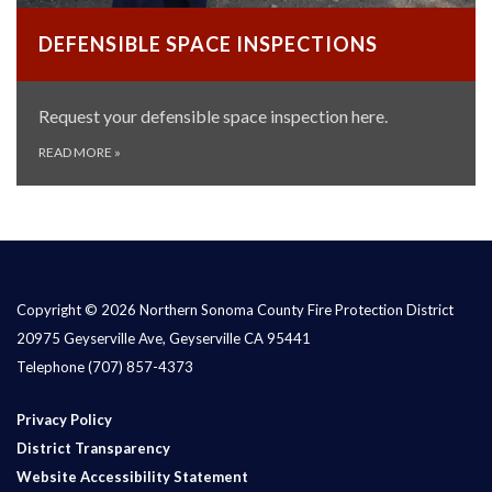
DEFENSIBLE SPACE INSPECTIONS
Request your defensible space inspection here.
READ MORE
»
Copyright © 2026 Northern Sonoma County Fire Protection District
20975 Geyserville Ave, Geyserville CA 95441
Telephone
(707) 857-4373
Privacy Policy
District Transparency
Website Accessibility Statement