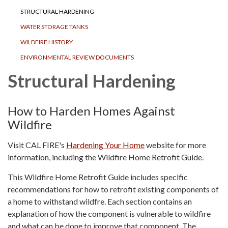
STRUCTURAL HARDENING
WATER STORAGE TANKS
WILDFIRE HISTORY
ENVIRONMENTAL REVIEW DOCUMENTS
Structural Hardening
How to Harden Homes Against
Wildfire
Visit CAL FIRE's
Hardening Your Home
website for more
information, including the Wildfire Home Retrofit Guide.
This Wildfire Home Retrofit Guide includes specific
recommendations for how to retrofit existing components of
a home to withstand wildfre. Each section contains an
explanation of how the component is vulnerable to wildfire
and what can be done to improve that component. The