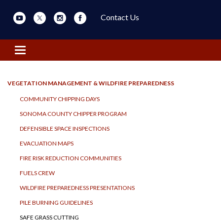
Contact Us
Toggle navigation
VEGETATION MANAGEMENT & WILDFIRE PREPAREDNESS
COMMUNITY CHIPPING DAYS
SONOMA COUNTY CHIPPER PROGRAM
DEFENSIBLE SPACE INSPECTIONS
EVACUATION MAPS
FIRE RISK REDUCTION COMMUNITIES
FUELS CREW
WILDFIRE PREPAREDNESS PRESENTATIONS
PILE BURNING GUIDELINES
SAFE GRASS CUTTING