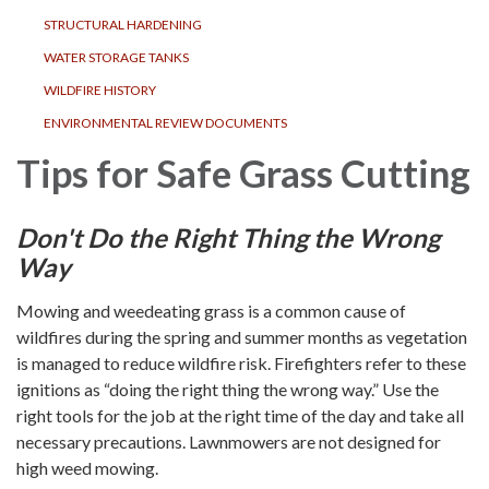
STRUCTURAL HARDENING
WATER STORAGE TANKS
WILDFIRE HISTORY
ENVIRONMENTAL REVIEW DOCUMENTS
Tips for Safe Grass Cutting
Don't Do the Right Thing the Wrong
Way
Mowing and weedeating grass is a common cause of
wildfires during the spring and summer months as vegetation
is managed to reduce wildfire risk. Firefighters refer to these
ignitions as “doing the right thing the wrong way.” Use the
right tools for the job at the right time of the day and take all
necessary precautions. Lawnmowers are not designed for
high weed mowing.