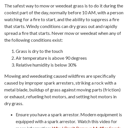
The safest way to mow or weedeat grass is to do it during the
coolest part of the day, normally before 10 AM, with a person
watching for a fire to start, and the ability to suppress a fire
that starts. Windy conditions can dry grass out and rapidly
spread a fire that starts. Never mow or weedeat when any of
the following conditions exist:
Grass is dry to the touch
Air temperature is above 90 degrees
Relative humidity is below 30%
Mowing and weedeating caused wildfires are specifically
caused by improper spark arresters, striking a rock with a
metal blade, buildup of grass against moving parts (friction)
or exhaust, refueling hot motors, and setting hot motors in
dry grass.
Ensure you have a spark arrestor. Modern equipment is
equipped with a spark arrestor. Watch this video for