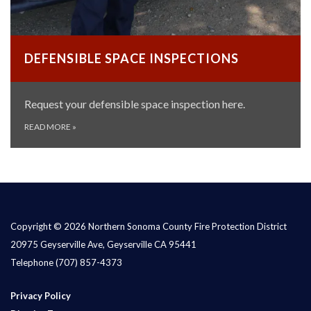
DEFENSIBLE SPACE INSPECTIONS
Request your defensible space inspection here.
READ MORE
»
Copyright © 2026 Northern Sonoma County Fire Protection District
20975 Geyserville Ave, Geyserville CA 95441
Telephone
(707) 857-4373
Privacy Policy