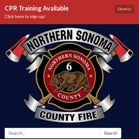
CPR Training Available
Dismiss
Click here to sign up!
Search:
Search