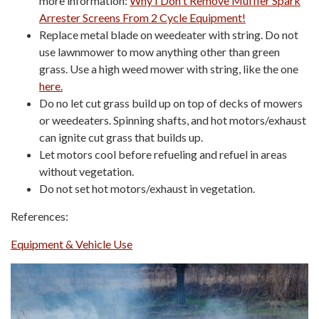
more information:
Why I Don't Remove Muffler Spark
Arrester Screens From 2 Cycle Equipment!
Replace metal blade on weedeater with string. Do not
use lawnmower to mow anything other than green
grass. Use a high weed mower with string, like the one
here.
Do no let cut grass build up on top of decks of mowers
or weedeaters. Spinning shafts, and hot motors/exhaust
can ignite cut grass that builds up.
Let motors cool before refueling and refuel in areas
without vegetation.
Do not set hot motors/exhaust in vegetation.
References:
Equipment & Vehicle Use