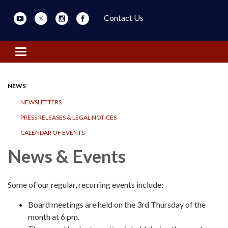
Contact Us
Toggle navigation
NEWS
NEWSLETTERS
PRESS RELEASES & LEGAL NOTICES
CALENDAR OF EVENTS
News & Events
Some of our regular, recurring events include:
Board meetings are held on the 3rd Thursday of the
month at 6 pm.