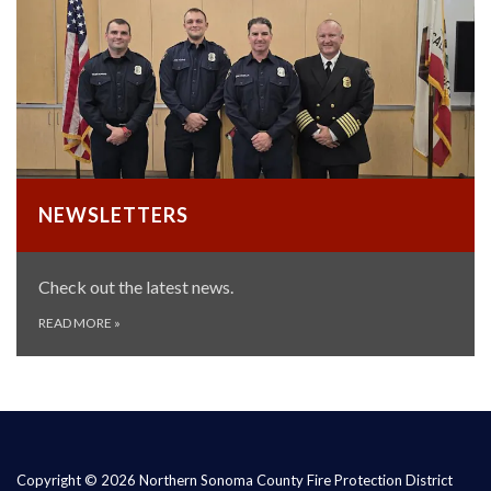
NEWSLETTERS
Check out the latest news.
READ MORE
»
Copyright © 2026 Northern Sonoma County Fire Protection District