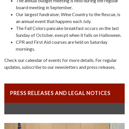
The annual budget meeting is held during the regular
board meeting in September.
Our largest fundraiser, Wine Country to the Rescue, is
an annual event that happens each July.
The Fall Colors pancake breakfast occurs on the last
Sunday of October, execpt when it falls on Halloween.
CPR and First Aid courses are held on Saturday
mornings.
Check our calendar of events for more details. For regular
updates, subscribe to our newsletters and press releases.
PRESS RELEASES AND LEGAL NOTICES