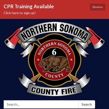
CPR Training Available
Dismiss
Click here to sign up!
Search:
Search