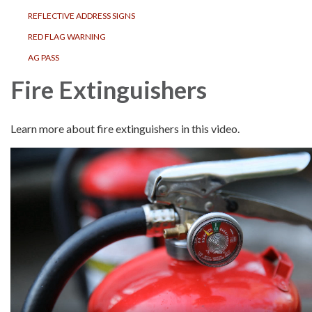
REFLECTIVE ADDRESS SIGNS
RED FLAG WARNING
AG PASS
Fire Extinguishers
Learn more about fire extinguishers in this video.