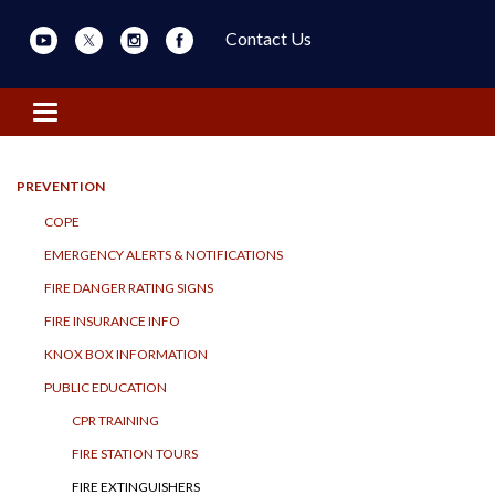
Contact Us
Toggle navigation
PREVENTION
COPE
EMERGENCY ALERTS & NOTIFICATIONS
FIRE DANGER RATING SIGNS
FIRE INSURANCE INFO
KNOX BOX INFORMATION
PUBLIC EDUCATION
CPR TRAINING
FIRE STATION TOURS
FIRE EXTINGUISHERS