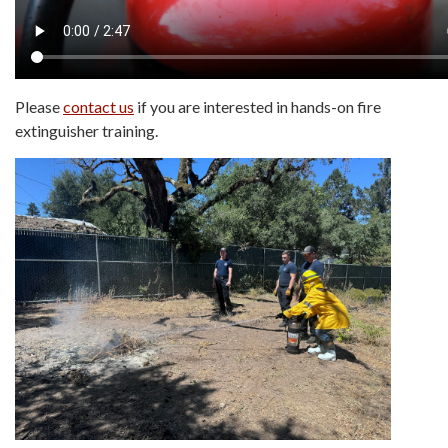
Please
contact us
if you are interested in hands-on fire
extinguisher training.