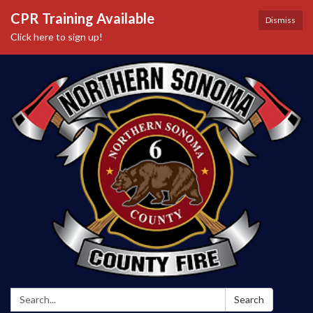
CPR Training Available
Dismiss
Click here to sign up!
Search:
Search