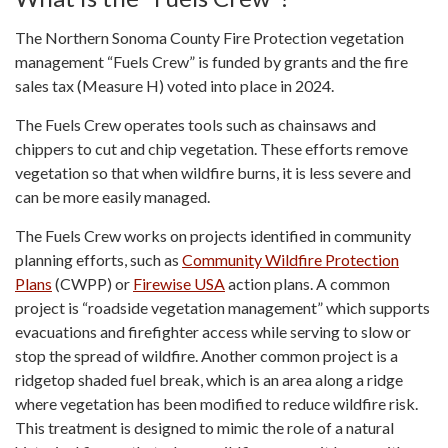
The Northern Sonoma County Fire Protection vegetation
management “Fuels Crew” is funded by grants and the fire
sales tax (Measure H) voted into place in 2024.
The Fuels Crew operates tools such as chainsaws and
chippers to cut and chip vegetation. These efforts remove
vegetation so that when wildfire burns, it is less severe and
can be more easily managed.
The Fuels Crew works on projects identified in community
planning efforts, such as
Community Wildfire Protection
Plans
(CWPP) or
Firewise USA
action plans. A common
project is “roadside vegetation management” which supports
evacuations and firefighter access while serving to slow or
stop the spread of wildfire. Another common project is a
ridgetop shaded fuel break, which is an area along a ridge
where vegetation has been modified to reduce wildfire risk.
This treatment is designed to mimic the role of a natural