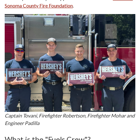
Sonoma County Fire Foundation
.
Captain Tovani, Firefighter Robertson, Firefighter Mohar and
Engineer Padilla
What is the "Fuels Crew"?