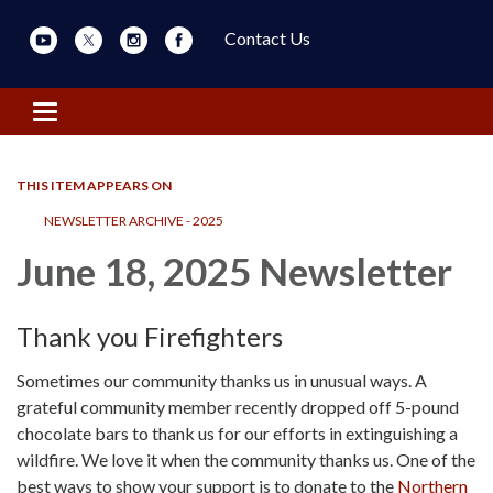
Contact Us
Toggle navigation
THIS ITEM APPEARS ON
NEWSLETTER ARCHIVE - 2025
June 18, 2025 Newsletter
Thank you Firefighters
Sometimes our community thanks us in unusual ways. A
grateful community member recently dropped off 5-pound
chocolate bars to thank us for our efforts in extinguishing a
wildfire. We love it when the community thanks us. One of the
best ways to show your support is to donate to the
Northern