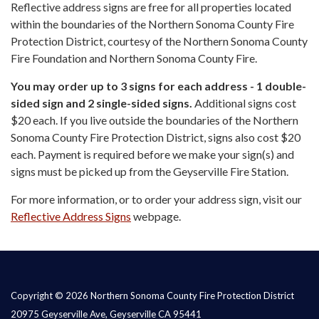
Reflective address signs are free for all properties located
within the boundaries of the Northern Sonoma County Fire
Protection District, courtesy of the Northern Sonoma County
Fire Foundation and Northern Sonoma County Fire.
You may order up to 3 signs for each address - 1 double-
sided sign and 2 single-sided signs.
Additional signs cost
$20 each. If you live outside the boundaries of the Northern
Sonoma County Fire Protection District, signs also cost $20
each. Payment is required before we make your sign(s) and
signs must be picked up from the Geyserville Fire Station.
For more information, or to order your address sign, visit our
Reflective Address Signs
webpage.
Copyright © 2026 Northern Sonoma County Fire Protection District
20975 Geyserville Ave, Geyserville CA 95441