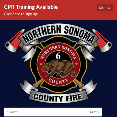
CPR Training Available
Dismiss
Click here to sign up!
Search:
Search