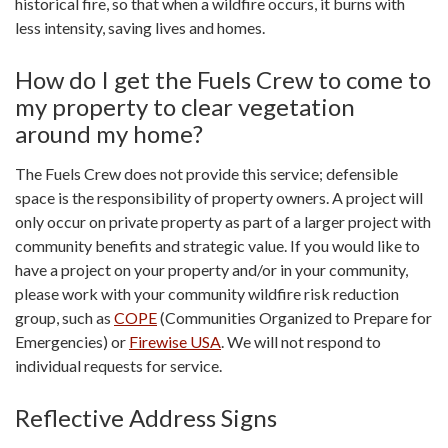
historical fire, so that when a wildfire occurs, it burns with
less intensity, saving lives and homes.
How do I get the Fuels Crew to come to
my property to clear vegetation
around my home?
The Fuels Crew does not provide this service; defensible
space is the responsibility of property owners. A project will
only occur on private property as part of a larger project with
community benefits and strategic value. If you would like to
have a project on your property and/or in your community,
please work with your community wildfire risk reduction
group, such as
COPE
(Communities Organized to Prepare for
Emergencies) or
Firewise USA
. We will not respond to
individual requests for service.
Reflective Address Signs