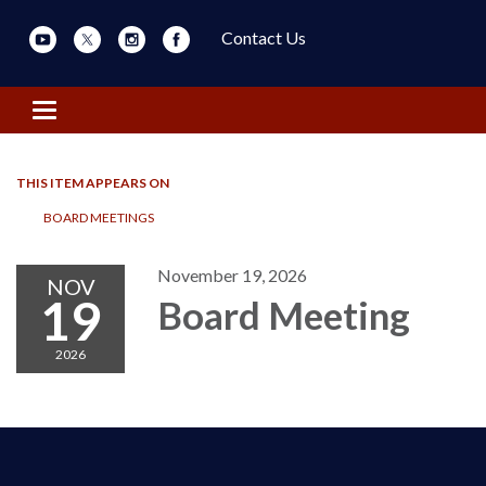
Contact Us
Toggle navigation
THIS ITEM APPEARS ON
BOARD MEETINGS
November 19, 2026
NOV
19
Board Meeting
2026