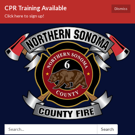
CPR Training Available
Dismiss
Click here to sign up!
Search:
Search