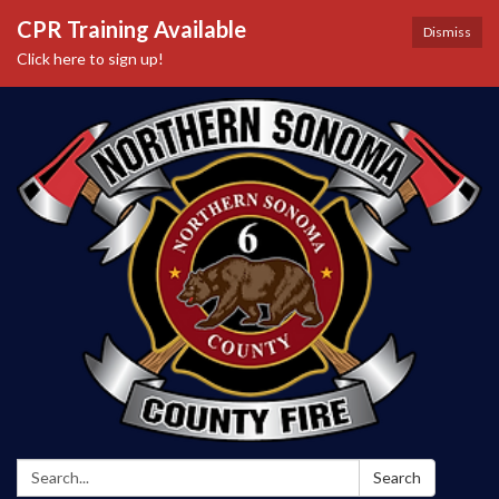
CPR Training Available
Dismiss
Click here to sign up!
Search:
Search