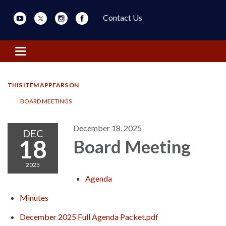
Contact Us
Toggle navigation
THIS ITEM APPEARS ON
BOARD MEETINGS
December 18, 2025
DEC
18
Board Meeting
2025
Agenda
Minutes
December 2025 Full Agenda Packet.pdf