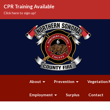
CPR Training Available
Click here to sign up!
About
Prevention
Vegetation 
Employment
Surplus
Contact