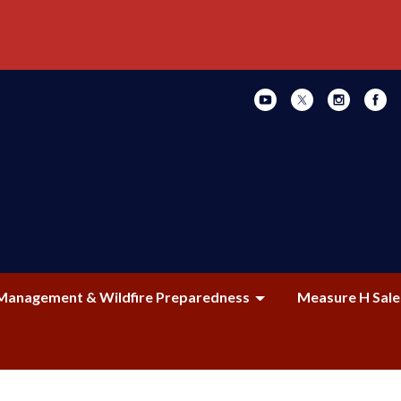
Management & Wildfire Preparedness
Measure H Sale