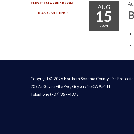
THIS ITEM APPEARS ON
Au
AUG
15
B
BOARD MEETINGS
2024
Copyright © 2026 Northern Sonoma County Fire Protection
20975 Geyserville Ave, Geyserville CA 95441
Telephone
(707) 857-4373