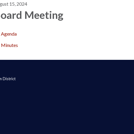
gust 15, 2024
oard Meeting
Agenda
Minutes
 District