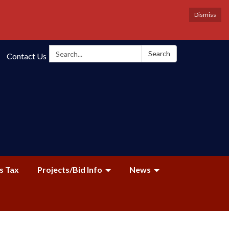
Dismiss
Search:
Search
Contact Us
s Tax
Projects/Bid Info
News