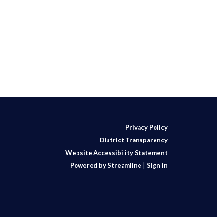
Privacy Policy
District Transparency
Website Accessibility Statement
Powered by Streamline
|
Sign in