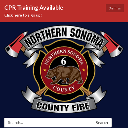
CPR Training Available
Dismiss
Click here to sign up!
Search:
Search