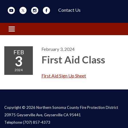
Contact Us
Toggle navigation
February 3, 2024
FEB
3
First Aid Class
2024
First Aid Sign Up Sheet
Copyright © 2026 Northern Sonoma County Fire Protection District
20975 Geyserville Ave, Geyserville CA 95441
Telephone
(707) 857-4373