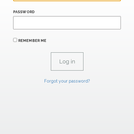
PASSWORD
REMEMBER ME
Forgot your password?