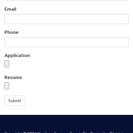
Email
Phone
Application
Resume
Submit