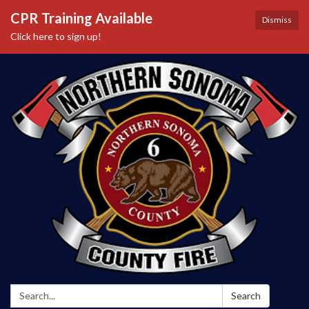
CPR Training Available
Dismiss
Click here to sign up!
Search:
Search