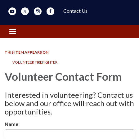
Contact Us
Toggle navigation
THIS ITEM APPEARS ON
VOLUNTEER FIREFIGHTER
Volunteer Contact Form
Interested in volunteering? Contact us
below and our office will reach out with
opportunities.
Name