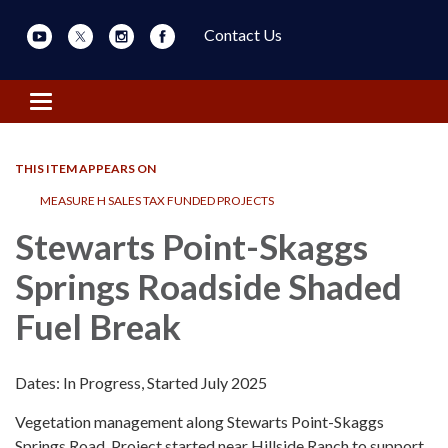
Contact Us
Toggle navigation
THIS ITEM APPEARS ON
MEASURE H SALES TAX FUNDED PROJECTS
Stewarts Point-Skaggs
Springs Roadside Shaded
Fuel Break
Dates: In Progress, Started July 2025
Vegetation management along Stewarts Point-Skaggs
Springs Road. Project started near Hillside Ranch to support