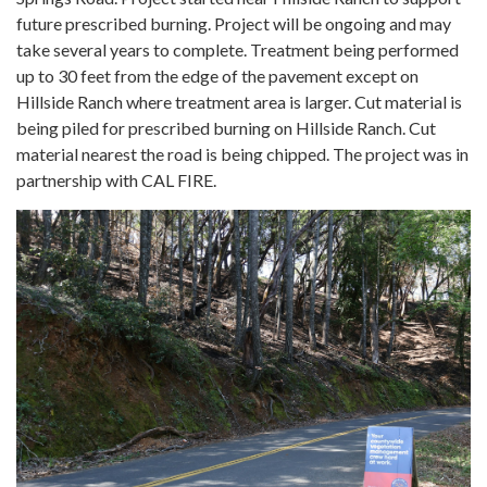
future prescribed burning. Project will be ongoing and may
take several years to complete. Treatment being performed
up to 30 feet from the edge of the pavement except on
Hillside Ranch where treatment area is larger. Cut material is
being piled for prescribed burning on Hillside Ranch. Cut
material nearest the road is being chipped. The project was in
partnership with CAL FIRE.