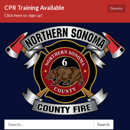
CPR Training Available
Dismiss
Click here to sign up!
Search:
Search