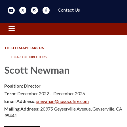
Contact Us
Toggle navigation
THIS ITEM APPEARS ON
BOARD OF DIRECTORS
Scott Newman
Position:
Director
Term:
December 2022 - December 2026
Email Address:
snewman@nosocofire.com
Mailing Address:
20975 Geyserville Avenue, Geyserville, CA
95441