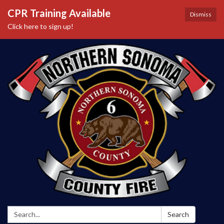
CPR Training Available
Dismiss
Click here to sign up!
Search:
Search