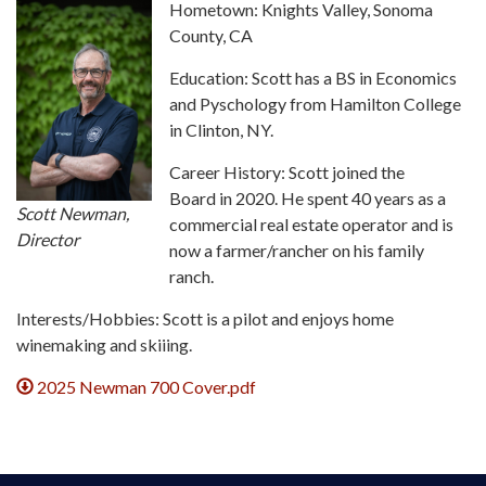
Hometown: Knights Valley, Sonoma
County, CA
Education: Scott has a BS in Economics
and Pyschology from Hamilton College
in Clinton, NY.
Career History: Scott joined the
Board in 2020. He spent 40 years as a
Scott Newman,
commercial real estate operator and is
Director
now a farmer/rancher on his family
ranch.
Interests/Hobbies: Scott is a pilot and enjoys home
winemaking and skiiing.
2025 Newman 700 Cover.pdf