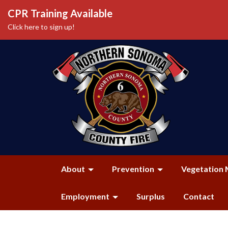
CPR Training Available
Click here to sign up!
About
Prevention
Vegetation 
Employment
Surplus
Contact