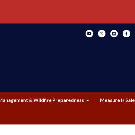
Management & Wildfire Preparedness
Measure H Sale