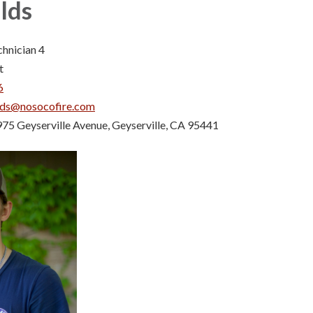
lds
chnician 4
t
6
lds@nosocofire.com
75 Geyserville Avenue, Geyserville, CA 95441