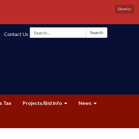
Dismiss
Search:
Search
Contact Us
s Tax
Projects/Bid Info
News