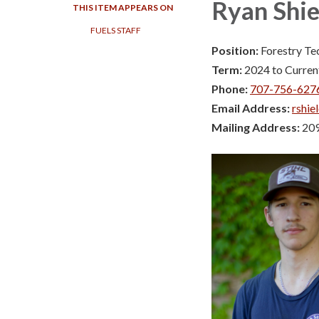
Ryan Shie
THIS ITEM APPEARS ON
FUELS STAFF
Position:
Forestry Te
Term:
2024 to Curren
Phone:
707-756-627
Email Address:
rshie
Mailing Address:
209