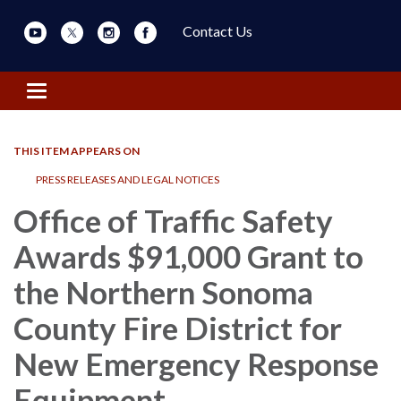
Contact Us
Toggle navigation
THIS ITEM APPEARS ON
PRESS RELEASES AND LEGAL NOTICES
Office of Traffic Safety
Awards $91,000 Grant to
the Northern Sonoma
County Fire District for
New Emergency Response
Equipment