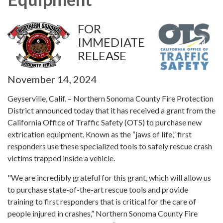
FOR
IMMEDIATE
RELEASE
November 14, 2024
Geyserville, Calif. – Northern Sonoma County Fire Protection
District announced today that it has received a grant from the
California Office of Traffic Safety (OTS) to purchase new
extrication equipment. Known as the “jaws of life,” first
responders use these specialized tools to safely rescue crash
victims trapped inside a vehicle.
"We are incredibly grateful for this grant, which will allow us
to purchase state-of-the-art rescue tools and provide
training to first responders that is critical for the care of
people injured in crashes,” Northern Sonoma County Fire