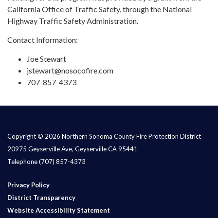
California Office of Traffic Safety, through the National
Highway Traffic Safety Administration.
Contact Information:
Joe Stewart
jstewart@nosocofire.com
707-857-4373
Copyright © 2026 Northern Sonoma County Fire Protection District
20975 Geyserville Ave, Geyserville CA 95441
Telephone
(707) 857-4373
Privacy Policy
District Transparency
Website Accessibility Statement