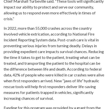
Chief Marshall Turbeville said. “These tools will significantly
impact our ability to protect and serve our community,
allowing us to respond even more effectively in times of
crisis.”
In 2022, more than 55,000 crashes across the country
involved vehicle extrication, according to National Fire
Incident Reporting System data. Post-crash care is vital in
preventing serious injuries from turning deadly. Delays in
providing expedient care impacts survival chances. Reducing
the time it takes to get to the patient, treating what can be
treated, and transporting the patient to the hospital can be
the difference between life and death. According to federal
data, 42% of people who were killed in car crashes were alive
when first responders arrived. New “jaws of life” hydraulic
rescue tools will help first responders deliver life-saving
measures for patients trapped in vehicles, significantly
increasing chances of survival.
Funding for this program was provided by a grant from the