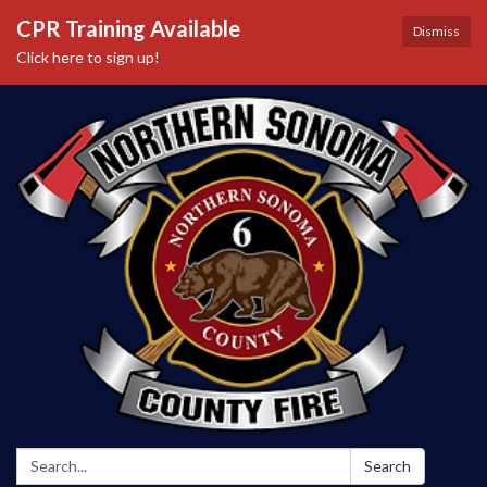
CPR Training Available
Dismiss
Click here to sign up!
Search:
Search