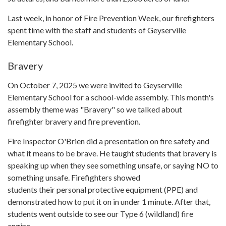
Last week, in honor of Fire Prevention Week, our firefighters
spent time with the staff and students of Geyserville
Elementary School.
Bravery
On October 7, 2025 we were invited to Geyserville
Elementary School for a school-wide assembly. This month's
assembly theme was "Bravery" so we talked about
firefighter bravery and fire prevention.
Fire Inspector O'Brien did a presentation on fire safety and
what it means to be brave. He taught students that bravery is
speaking up when they see something unsafe, or saying NO to
something unsafe. Firefighters showed
students their personal protective equipment (PPE) and
demonstrated how to put it on in under 1 minute. After that,
students went outside to see our Type 6 (wildland) fire
engine.