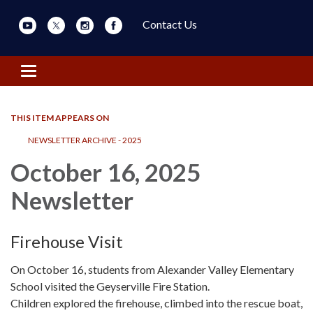
Contact Us
Toggle navigation
THIS ITEM APPEARS ON
NEWSLETTER ARCHIVE - 2025
October 16, 2025
Newsletter
Firehouse Visit
On October 16, students from Alexander Valley Elementary
School visited the Geyserville Fire Station.
Children explored the firehouse, climbed into the rescue boat,