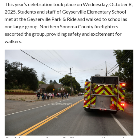
This year’s celebration took place on Wednesday, October 8,
2025. Students and staff of Geyserville Elementary School
met at the Geyserville Park & Ride and walked to school as
one large group. Northern Sonoma County firefighters
escorted the group, providing safety and excitement for
walkers.