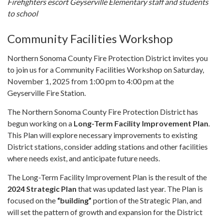
Firefighters escort Geyserville Elementary staff and students
to school
Community Facilities Workshop
Northern Sonoma County Fire Protection District invites you
to join us for a Community Facilities Workshop on Saturday,
November 1, 2025 from 1:00 pm to 4:00 pm at the
Geyserville Fire Station.
The Northern Sonoma County Fire Protection District has
begun working on a
Long-Term Facility Improvement Plan
.
This Plan will explore necessary improvements to existing
District stations, consider adding stations and other facilities
where needs exist, and anticipate future needs.
The Long-Term Facility Improvement Plan is the result of the
2024 Strategic Plan
that was updated last year. The Plan is
focused on the
“building”
portion of the Strategic Plan, and
will set the pattern of growth and expansion for the District