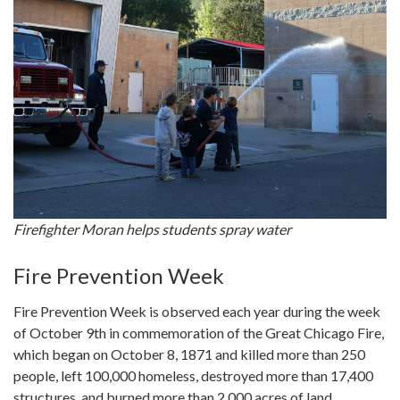
Firefighter Moran helps students spray water
Fire Prevention Week
Fire Prevention Week is observed each year during the week
of October 9th in commemoration of the Great Chicago Fire,
which began on October 8, 1871 and killed more than 250
people, left 100,000 homeless, destroyed more than 17,400
structures, and burned more than 2,000 acres of land.