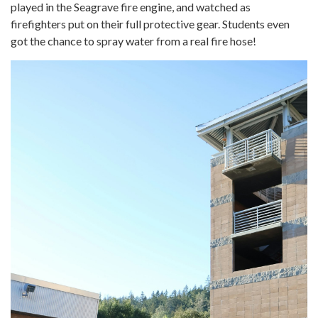
played in the Seagrave fire engine, and watched as
firefighters put on their full protective gear. Students even
got the chance to spray water from a real fire hose!