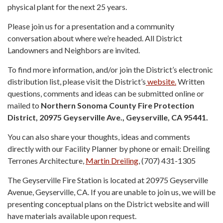
physical plant for the next 25 years.
Please join us for a presentation and a community
conversation about where we’re headed. All District
Landowners and Neighbors are invited.
To find more information, and/or join the District’s electronic
distribution list, please visit the District’s
website.
Written
questions, comments and ideas can be submitted online or
mailed to
Northern Sonoma County Fire Protection
District, 20975 Geyserville Ave., Geyserville, CA 95441.
You can also share your thoughts, ideas and comments
directly with our Facility Planner by phone or email: Dreiling
Terrones Architecture,
Martin Dreiling
, (707) 431-1305
The Geyserville Fire Station is located at 20975 Geyserville
Avenue, Geyserville, CA. If you are unable to join us, we will be
presenting conceptual plans on the District website and will
have materials available upon request.