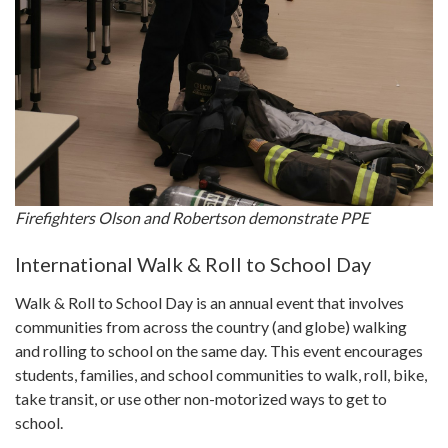
Firefighters Olson and Robertson demonstrate PPE
International Walk & Roll to School Day
Walk & Roll to School Day is an annual event that involves
communities from across the country (and globe) walking
and rolling to school on the same day. This event encourages
students, families, and school communities to walk, roll, bike,
take transit, or use other non-motorized ways to get to
school.