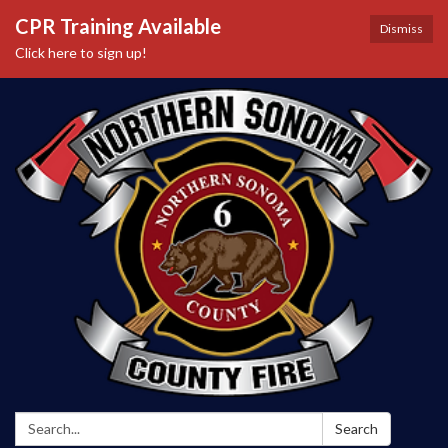
CPR Training Available
Dismiss
Click here to sign up!
Search:
Search