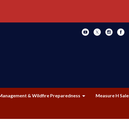
Management & Wildfire Preparedness
Measure H Sale