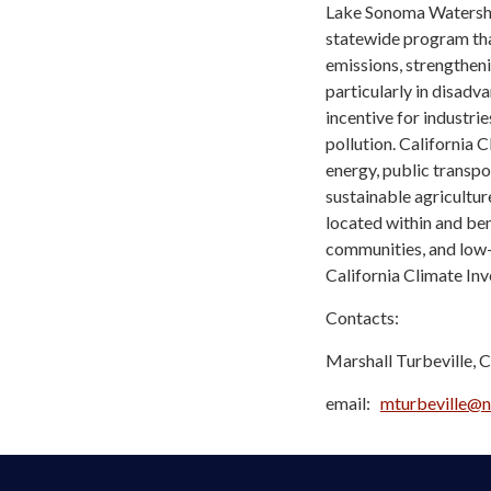
Lake Sonoma Watershed
statewide program tha
emissions, strengthen
particularly in disad
incentive for industri
pollution. California 
energy, public transpo
sustainable agricultur
located within and be
communities, and low-
California Climate In
Contacts:
Marshall Turbeville, 
email:
mturbeville@n