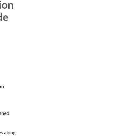
ion
de
on
rshed
es along