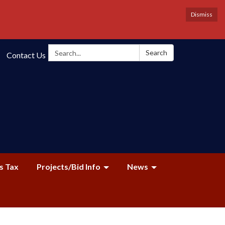
Dismiss
Search:
Search
Contact Us
s Tax
Projects/Bid Info
News