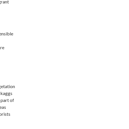
grant
ensible
ire
getation
Skaggs
 part of
reas
orists