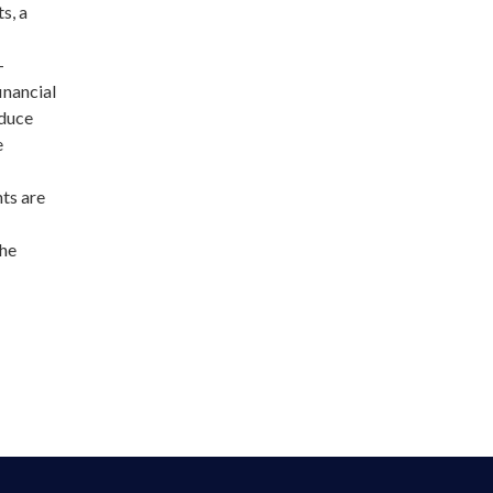
s, a
–
inancial
educe
e
nts are
the