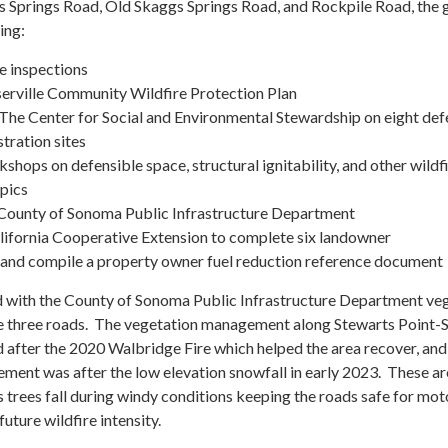
 Springs Road, Old Skaggs Springs Road, and Rockpile Road, the 
ing:
e inspections
erville Community Wildfire Protection Plan
 The Center for Social and Environmental Stewardship on eight def
ation sites
ops on defensible space, structural ignitability, and other wildf
pics
 County of Sonoma Public Infrastructure Department
alifornia Cooperative Extension to complete six landowner
and compile a property owner fuel reduction reference document
d with the County of Sonoma Public Infrastructure Department ve
 three roads. The vegetation management along Stewarts Point-
 after the 2020 Walbridge Fire which helped the area recover, and
ment was after the low elevation snowfall in early 2023. These a
s trees fall during windy conditions keeping the roads safe for mot
uture wildfire intensity.