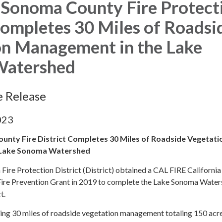
 Sonoma County Fire Protect
Completes 30 Miles of Roadsi
on Management in the Lake
Watershed
e Release
023
nty Fire District Completes 30 Miles of Roadside Vegetati
 Lake Sonoma Watershed
ire Protection District (District) obtained a CAL FIRE California
Fire Prevention Grant in 2019 to complete the Lake Sonoma Wate
ct.
ting 30 miles of roadside vegetation management totaling 150 acr