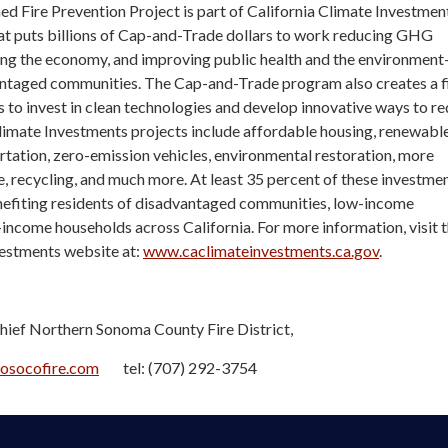
 Fire Prevention Project is part of California Climate Investment
t puts billions of Cap-and-Trade dollars to work reducing GHG
ing the economy, and improving public health and the environment
vantaged communities. The Cap-and-Trade program also creates a f
es to invest in clean technologies and develop innovative ways to r
Climate Investments projects include affordable housing, renewabl
rtation, zero-emission vehicles, environmental restoration, more
e, recycling, and much more. At least 35 percent of these investme
nefiting residents of disadvantaged communities, low-income
income households across California. For more information, visit 
vestments website at:
www.caclimateinvestments.ca.gov
.
Chief Northern Sonoma County Fire District,
osocofire.com
tel: (707) 292-3754