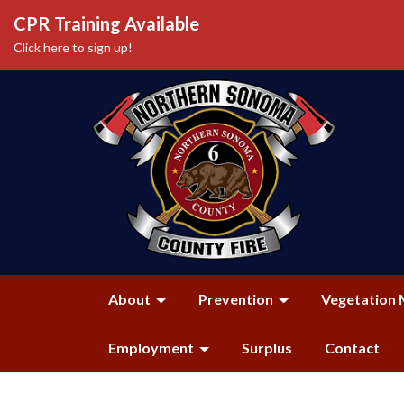
CPR Training Available
Click here to sign up!
About
Prevention
Vegetation 
Employment
Surplus
Contact