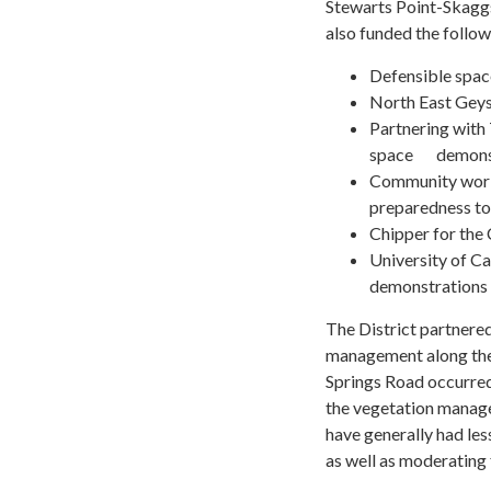
Stewarts Point-Skaggs
also funded the follow
Defensible spac
North East Geys
Partnering with
space demonstr
Community worksh
preparedness to
Chipper for the
University of C
demonstrations 
The District partnere
management along the
Springs Road occurred
the vegetation manage
have generally had les
as well as moderating f