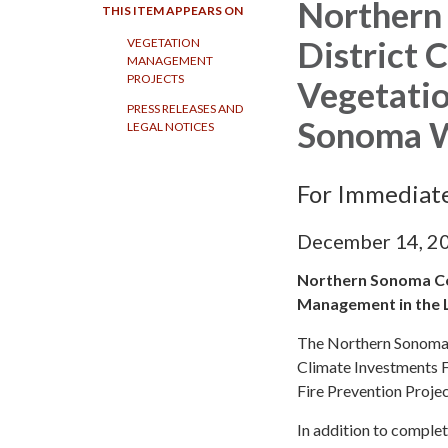
Northern
THIS ITEM APPEARS ON
District 
VEGETATION
MANAGEMENT
PROJECTS
Vegetati
PRESS RELEASES AND
Sonoma 
LEGAL NOTICES
For Immediat
December 14, 2
Northern Sonoma Cou
Management in the
The Northern Sonoma F
Climate Investments 
Fire Prevention Proje
In addition to comple