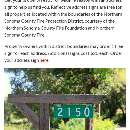
sign to help us find you. Reflective address signs are free for
all properties located within the boundaries of the Northern
Sonoma County Fire Protection District, courtesy of the
Northern Sonoma County Fire Foundation and Northern
Sonoma County Fire.
Property owners within district boundaries may order 1 free
sign for each address. Additional signs cost $20 each. Order
your address sign
here
.