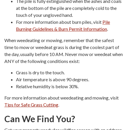
The pile is fully extinguished when the ashes and coals
at the bottom of the pile are completely cold to the
touch of your ungloved hand.
For more information about burn piles, visit
Pile
Burning Guidelines & Burn Permit Information
.
When weedeating or mowing, remember that the safest
time to mow or weedeat grass is during the coolest part of
the day, usually before 10 AM. Never mow or weedeat when
ANY of the following conditions exist:
Grass is dry to the touch.
Air temperature is above 90 degrees.
Relative humidity is below 30%.
For more information about weedeating and mowing, visit
Tips for Safe Grass Cutting
.
Can We Find You?
Get your property ready for wildfire season with an address