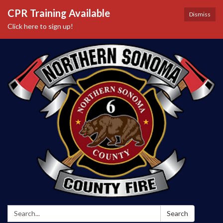
CPR Training Available
Dismiss
Click here to sign up!
Search:
Search