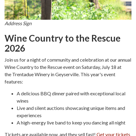
Address Sign
Wine Country to the Rescue
2026
Join us for a night of community and celebration at our annual
Wine Country to the Rescue event on Saturday, July 18 at
the Trentadue Winery in Geyserville. This year's event
features:
A delicious BBQ dinner paired with exceptional local
wines
Live and silent auctions showcasing unique items and
experiences
A high-energy live band to keep you dancing all night
Tickets are available now, and they sell fast!
Get your tickets