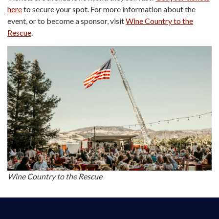
here
to secure your spot. For more information about the
event, or to become a sponsor, visit
Wine Country to the
Rescue
.
Wine Country to the Rescue