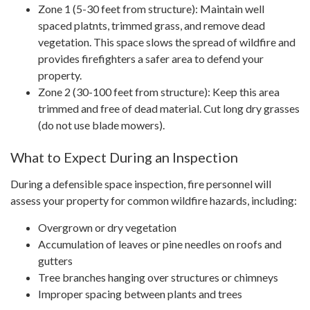
Zone 1 (5-30 feet from structure): Maintain well
spaced platnts, trimmed grass, and remove dead
vegetation. This space slows the spread of wildfire and
provides firefighters a safer area to defend your
property.
Zone 2 (30-100 feet from structure): Keep this area
trimmed and free of dead material. Cut long dry grasses
(do not use blade mowers).
What to Expect During an Inspection
During a defensible space inspection, fire personnel will
assess your property for common wildfire hazards, including:
Overgrown or dry vegetation
Accumulation of leaves or pine needles on roofs and
gutters
Tree branches hanging over structures or chimneys
Improper spacing between plants and trees