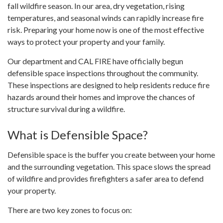
fall wildfire season. In our area, dry vegetation, rising
temperatures, and seasonal winds can rapidly increase fire
risk. Preparing your home now is one of the most effective
ways to protect your property and your family.
Our department and CAL FIRE have officially begun
defensible space inspections throughout the community.
These inspections are designed to help residents reduce fire
hazards around their homes and improve the chances of
structure survival during a wildfire.
What is Defensible Space?
Defensible space is the buffer you create between your home
and the surrounding vegetation. This space slows the spread
of wildfire and provides firefighters a safer area to defend
your property.
There are two key zones to focus on: