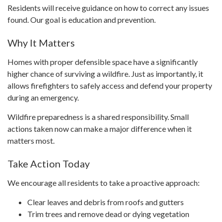
Residents will receive guidance on how to correct any issues
found. Our goal is education and prevention.
Why It Matters
Homes with proper defensible space have a significantly
higher chance of surviving a wildfire. Just as importantly, it
allows firefighters to safely access and defend your property
during an emergency.
Wildfire preparedness is a shared responsibility. Small
actions taken now can make a major difference when it
matters most.
Take Action Today
We encourage all residents to take a proactive approach:
Clear leaves and debris from roofs and gutters
Trim trees and remove dead or dying vegetation