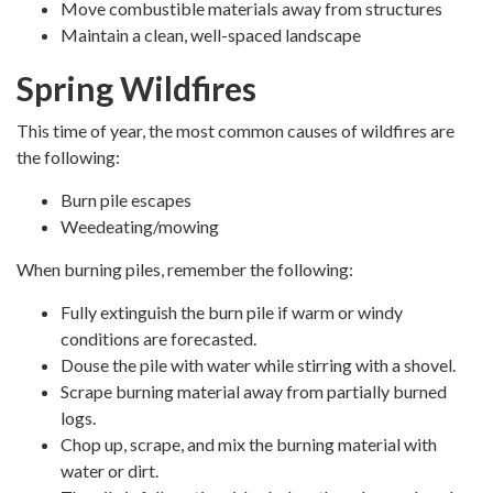
Move combustible materials away from structures
Maintain a clean, well-spaced landscape
Spring Wildfires
This time of year, the most common causes of wildfires are
the following:
Burn pile escapes
Weedeating/mowing
When burning piles, remember the following:
Fully extinguish the burn pile if warm or windy
conditions are forecasted.
Douse the pile with water while stirring with a shovel.
Scrape burning material away from partially burned
logs.
Chop up, scrape, and mix the burning material with
water or dirt.