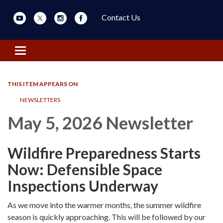
Contact Us
Toggle navigation
THIS ITEM APPEARS ON
NEWSLETTERS
May 5, 2026 Newsletter
Wildfire Preparedness Starts
Now: Defensible Space
Inspections Underway
As we move into the warmer months, the summer wildfire
season is quickly approaching. This will be followed by our