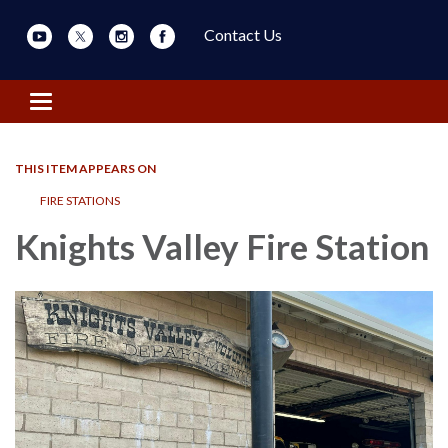
Contact Us
Toggle navigation
THIS ITEM APPEARS ON
FIRE STATIONS
Knights Valley Fire Station