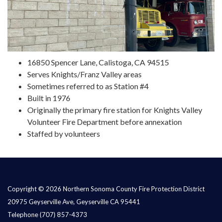
16850 Spencer Lane, Calistoga, CA 94515
Serves Knights/Franz Valley areas
Sometimes referred to as Station #4
Built in 1976
Originally the primary fire station for Knights Valley
Volunteer Fire Department before annexation
Staffed by volunteers
Copyright © 2026 Northern Sonoma County Fire Protection District
20975 Geyserville Ave, Geyserville CA 95441
Telephone
(707) 857-4373