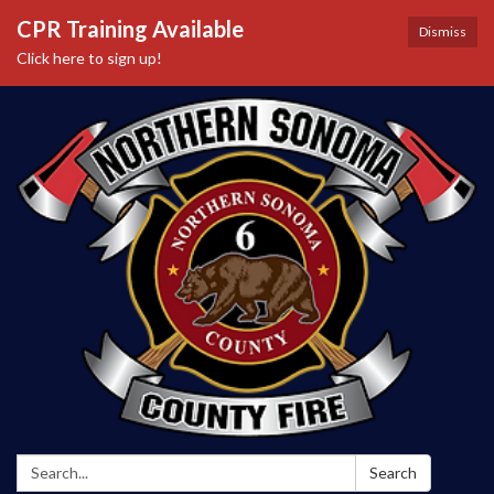
CPR Training Available
Dismiss
Click here to sign up!
Search:
Search