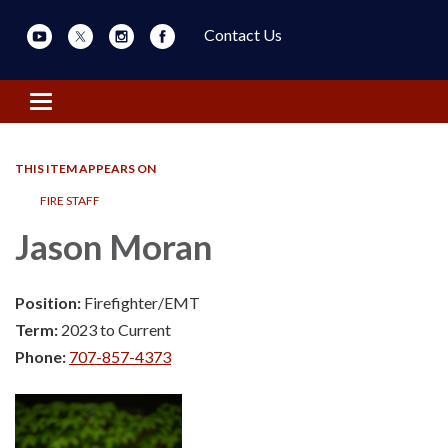
Contact Us
Toggle navigation
THIS ITEM APPEARS ON
FIRE STAFF
Jason Moran
Position:
Firefighter/EMT
Term:
2023 to Current
Phone:
707-857-4373