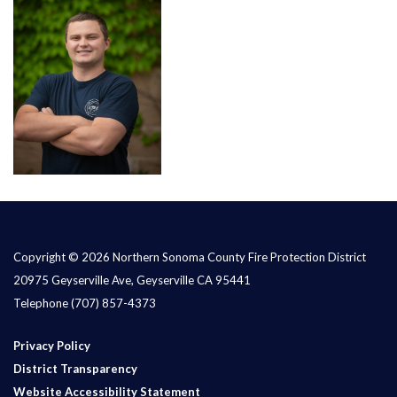
Copyright © 2026 Northern Sonoma County Fire Protection District
20975 Geyserville Ave, Geyserville CA 95441
Telephone
(707) 857-4373
Privacy Policy
District Transparency
Website Accessibility Statement