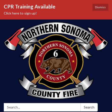
CPR Training Available
Dismiss
Click here to sign up!
Search:
Search