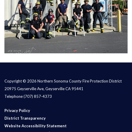
Copyright © 2026 Northern Sonoma County Fire Protection District
20975 Geyserville Ave, Geyserville CA 95441
Telephone
(707) 857-4373
Privacy Policy
District Transparency
Website Accessibility Statement