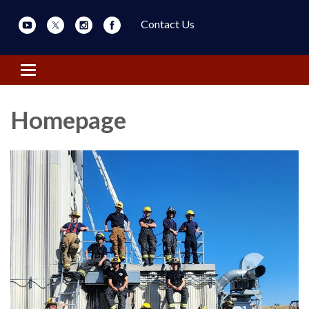
Contact Us
Toggle navigation
Homepage