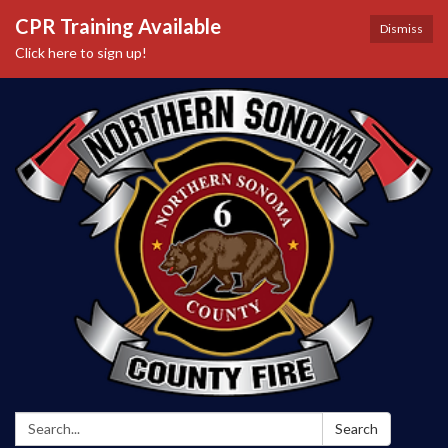
CPR Training Available
Dismiss
Click here to sign up!
Search:
Search