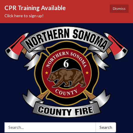
CPR Training Available
Dismiss
Click here to sign up!
Search:
Search