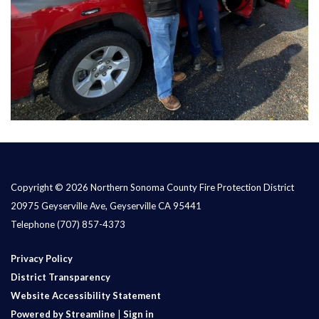
Copyright © 2026 Northern Sonoma County Fire Protection District
20975 Geyserville Ave, Geyserville CA 95441
Telephone
(707) 857-4373
Privacy Policy
District Transparency
Website Accessibility Statement
Powered by Streamline
|
Sign in