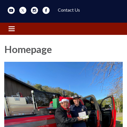
Contact Us
Toggle navigation
Homepage