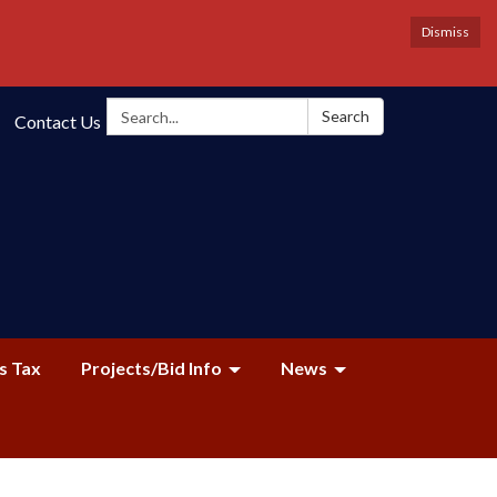
Dismiss
Search:
Search
Contact Us
s Tax
Projects/Bid Info
News