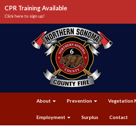
CPR Training Available
Click here to sign up!
About
Prevention
Vegetation 
Employment
Surplus
Contact