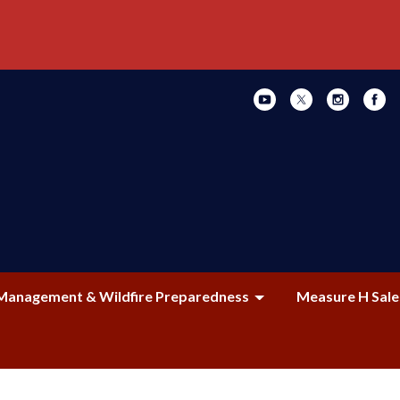
Management & Wildfire Preparedness
Measure H Sale