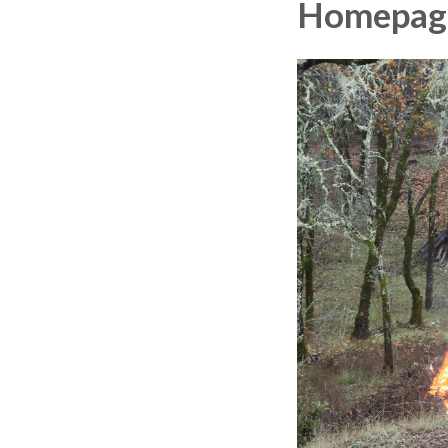
Homepag