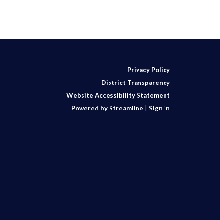
Privacy Policy
District Transparency
Website Accessibility Statement
Powered by Streamline
|
Sign in