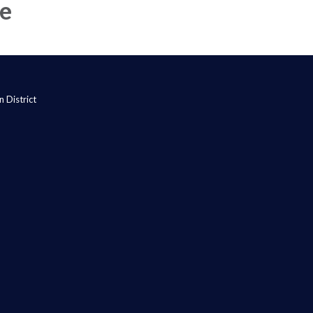
e
 District