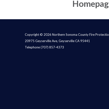
Homepag
Copyright © 2026 Northern Sonoma County Fire Protection
20975 Geyserville Ave, Geyserville CA 95441
Telephone
(707) 857-4373