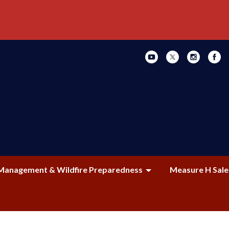
Management & Wildfire Preparedness
Measure H Sale