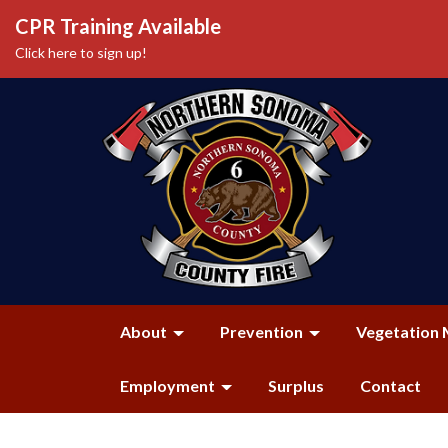
CPR Training Available
Click here to sign up!
About
Prevention
Vegetation 
Employment
Surplus
Contact