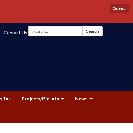
Dismiss
Search:
Search
Contact Us
s Tax
Projects/Bid Info
News