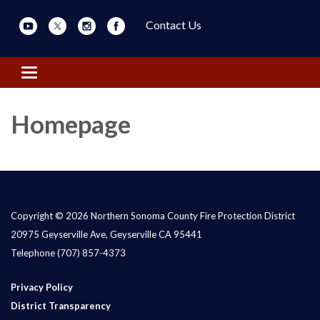
Contact Us
Toggle navigation
Homepage
Copyright © 2026 Northern Sonoma County Fire Protection District
20975 Geyserville Ave, Geyserville CA 95441
Telephone
(707) 857-4373
Privacy Policy
District Transparency