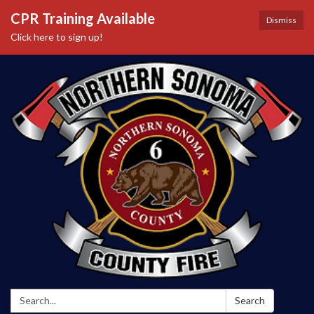
CPR Training Available
Dismiss
Click here to sign up!
Search:
Search