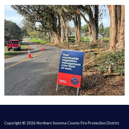
Copyright © 2026 Northern Sonoma County Fire Protection District