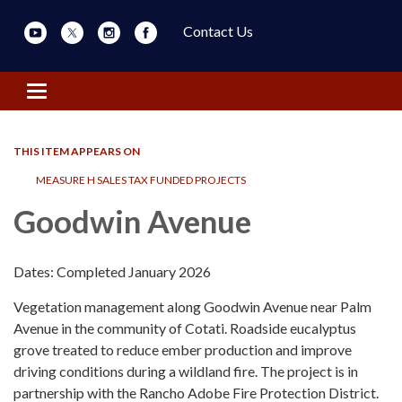
Contact Us
Toggle navigation
THIS ITEM APPEARS ON
MEASURE H SALES TAX FUNDED PROJECTS
Goodwin Avenue
Dates: Completed January 2026
Vegetation management along Goodwin Avenue near Palm
Avenue in the community of Cotati. Roadside eucalyptus
grove treated to reduce ember production and improve
driving conditions during a wildland fire. The project is in
partnership with the Rancho Adobe Fire Protection District.