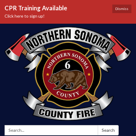
CPR Training Available
Dismiss
Click here to sign up!
Search:
Search