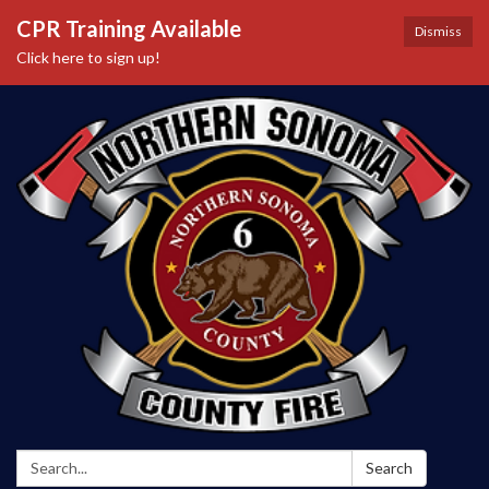
CPR Training Available
Dismiss
Click here to sign up!
Search:
Search