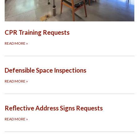
CPR Training Requests
READ MORE
»
Defensible Space Inspections
READ MORE
»
Reflective Address Signs Requests
READ MORE
»