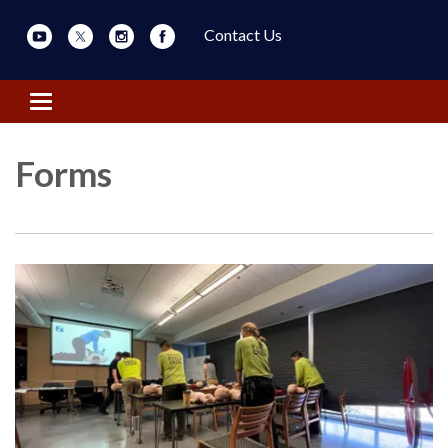
Contact Us
Toggle navigation
Forms