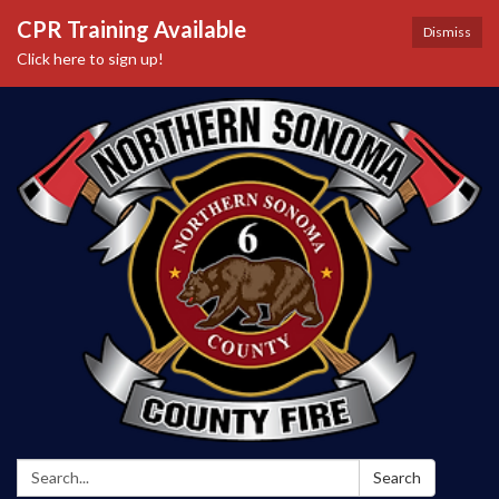
CPR Training Available
Dismiss
Click here to sign up!
Search:
Search