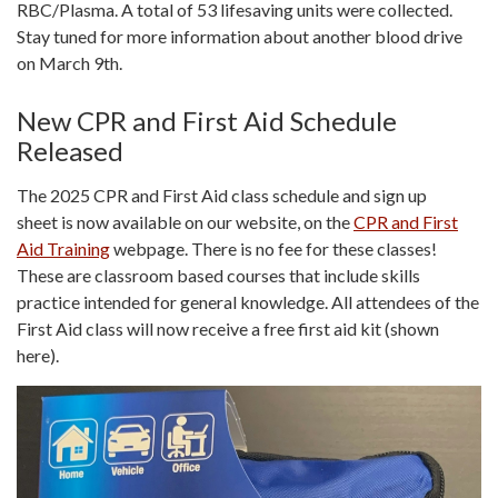
RBC/Plasma. A total of 53 lifesaving units were collected.
Stay tuned for more information about another blood drive
on March 9th.
New CPR and First Aid Schedule
Released
The 2025 CPR and First Aid class schedule and sign up
sheet is now available on our website, on the
CPR and First
Aid Training
webpage. There is no fee for these classes!
These are classroom based courses that include skills
practice intended for general knowledge. All attendees of the
First Aid class will now receive a free first aid kit (shown
here).