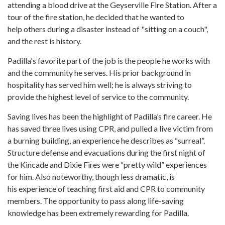
attending a blood drive at the Geyserville Fire Station. After a
tour of the fire station, he decided that he wanted to
help others during a disaster instead of "sitting on a couch",
and the rest is history.
Padilla's favorite part of the job is the people he works with
and the community he serves. His prior background in
hospitality has served him well; he is always striving to
provide the highest level of service to the community.
Saving lives has been the highlight of Padilla’s fire career. He
has saved three lives using CPR, and pulled a live victim from
a burning building, an experience he describes as “surreal”.
Structure defense and evacuations during the first night of
the Kincade and Dixie Fires were “pretty wild” experiences
for him. Also noteworthy, though less dramatic, is
his experience of teaching first aid and CPR to community
members. The opportunity to pass along life-saving
knowledge has been extremely rewarding for Padilla.