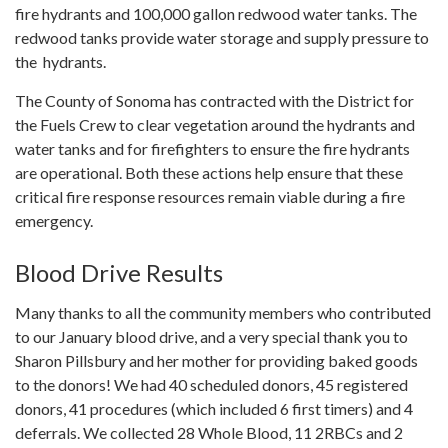
fire hydrants and 100,000 gallon redwood water tanks. The
redwood tanks provide water storage and supply pressure to
the hydrants.
The County of Sonoma has contracted with the District for
the Fuels Crew to clear vegetation around the hydrants and
water tanks and for firefighters to ensure the fire hydrants
are operational. Both these actions help ensure that these
critical fire response resources remain viable during a fire
emergency.
Blood Drive Results
Many thanks to all the community members who contributed
to our January blood drive, and a very special thank you to
Sharon Pillsbury and her mother for providing baked goods
to the donors! We had 40 scheduled donors, 45 registered
donors, 41 procedures (which included 6 first timers) and 4
deferrals. We collected 28 Whole Blood, 11 2RBCs and 2