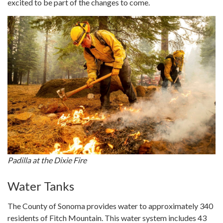
excited to be part of the changes to come.
Padilla at the Dixie Fire
Water Tanks
The County of Sonoma provides water to approximately 340
residents of Fitch Mountain. This water system includes 43