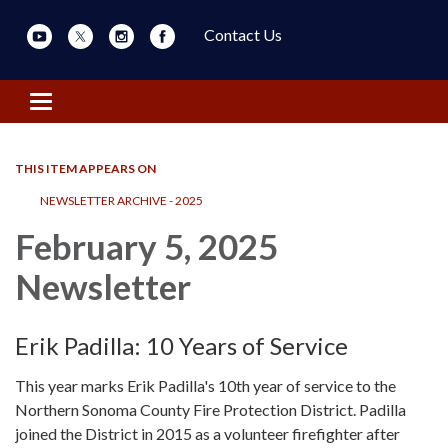
Contact Us
Toggle navigation
THIS ITEM APPEARS ON
NEWSLETTER ARCHIVE - 2025
February 5, 2025
Newsletter
Erik Padilla: 10 Years of Service
This year marks Erik Padilla's 10th year of service to the
Northern Sonoma County Fire Protection District. Padilla
joined the District in 2015 as a volunteer firefighter after