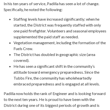
In his ten years of service, Padilla has seen a lot of change.
Specifically, he noted the following:
Staffing levels have increased significantly; when he
started, the District was frequently staffed with only
one paid firefighter. Volunteers and seasonal employees
supplemented the paid staff as needed.
Vegetation management, including the formation of the
Fuels Crew.
The District has doubled in geographic size (area
covered).
He has seen a significant shift in the community’s
attitude toward emergency preparedness. Since the
Tubbs Fire, the community has wholeheartedly
embraced preparedness and is engaged at all levels.
Padilla now holds the rank of Engineer and is looking forward
to the next ten years. He is proud to have been with the
District during one of its biggest periods of growth and is