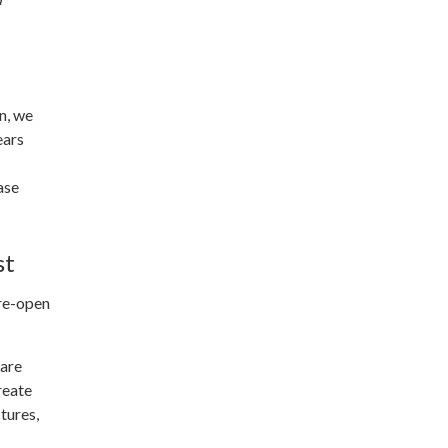
n, we
ears
ase
st
 re-open
 are
reate
tures,