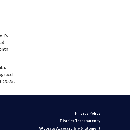
ll's
LS)
onth
th.
 agreed
1, 2025.
Privacy Policy
District Transparency
Website Accessibility Statement