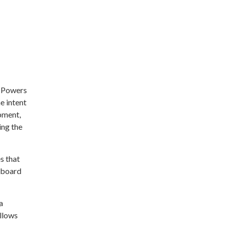
t Powers
e intent
pment,
ing the
s that
o board
a
allows