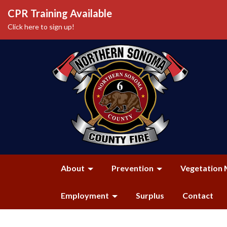
CPR Training Available
Click here to sign up!
About
Prevention
Vegetation 
Employment
Surplus
Contact