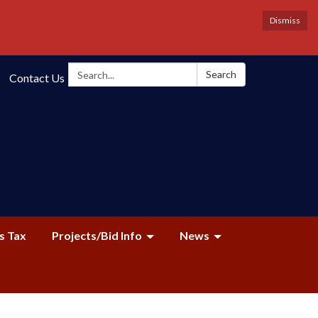
Dismiss
Search:
Search
Contact Us
s Tax
Projects/Bid Info
News