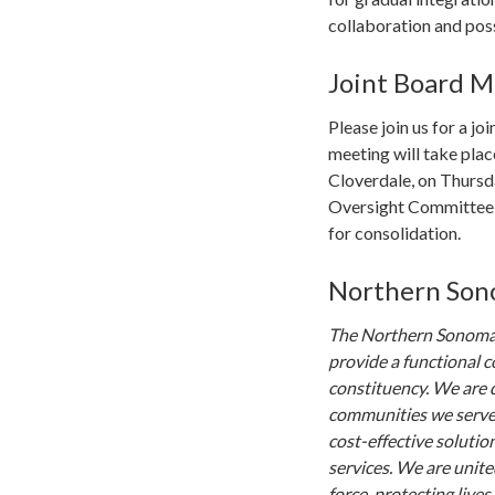
collaboration and poss
Joint Board M
Please join us for a j
meeting will take plac
Cloverdale, on Thursd
Oversight Committee h
for consolidation.
Northern Sono
The Northern Sonoma 
provide a functional c
constituency. We are d
communities we serve.
cost-effective solutio
services. We are unite
force, protecting live