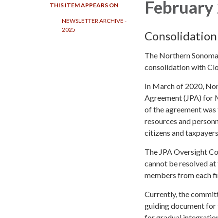
February 
THIS ITEM APPEARS ON
NEWSLETTER ARCHIVE -
2025
Consolidation
The Northern Sonoma C
consolidation with Clo
In March of 2020, Nor
Agreement (JPA) for Mu
of the agreement was
resources and personne
citizens and taxpayers
The JPA Oversight Com
cannot be resolved at 
members from each fir
Currently, the commit
guiding document for t
for gradual integratio