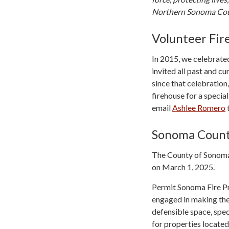
Northern Sonoma Cou
Volunteer Fir
In 2015, we celebrated
invited all past and cu
since that celebration
firehouse for a special
email
Ashlee Romero
t
Sonoma Count
The County of Sonoma 
on March 1, 2025.
Permit Sonoma Fire Pr
engaged in making thei
defensible space, spec
for properties locate