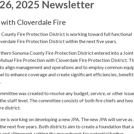
26, 2025 Newsletter
 with Cloverdale Fire
ounty Fire Protection District is working toward full functional
verdale Fire Protection District within the next five years.
thern Sonoma County Fire Protection District entered into a Join
tual Fire Protection with Cloverdale Fire Protection District. Th
 to align management and operations and to employ common equi
l to enhance coverage and create significant efficiencies, benefit
.
mittee was created to resolve any budget, service, or other issue
the staff level. The committee consists of both fire chiefs and tw
e district.
tee is working on developing a new JPA. The new JPA will serve as 
he next five years. Both districts aim to create a foundation that 
n and alilgnment, setting the groundwork for potential further