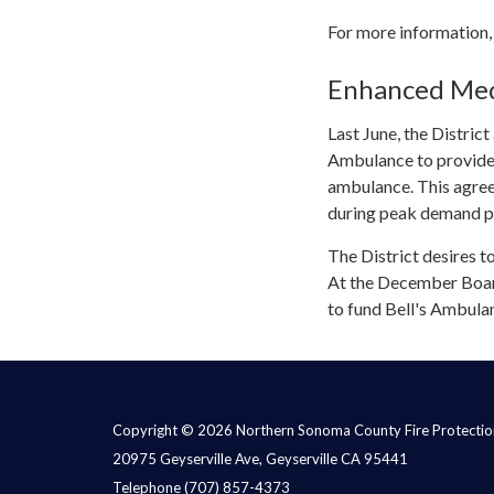
For more information,
Enhanced Medi
Last June, the Distri
Ambulance to provide a
ambulance. This agree
during peak demand pe
The District desires t
At the December Boar
to fund Bell's Ambulan
Copyright © 2026 Northern Sonoma County Fire Protection
20975 Geyserville Ave, Geyserville CA 95441
Telephone
(707) 857-4373