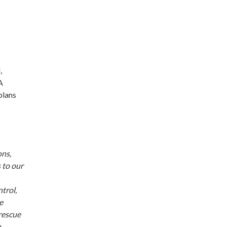
,
A
plans
ons,
 to our
trol,
e
 rescue
n