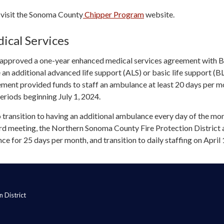
 visit the Sonoma County
Chipper Program
website.
cal Services
ct approved a one-year enhanced medical services agreement with Be
n additional advanced life support (ALS) or basic life support (B
ment provided funds to staff an ambulance at least 20 days per m
riods beginning July 1, 2024.
o transition to having an additional ambulance every day of the mon
d meeting, the Northern Sonoma County Fire Protection District
ce for 25 days per month, and transition to daily staffing on April 
 District