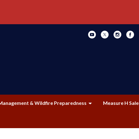
Management & Wildfire Preparedness
Measure H Sale