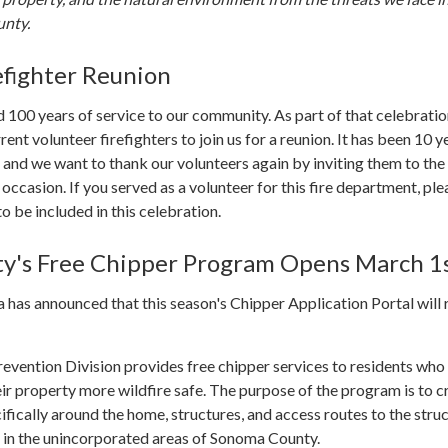
nty.
efighter Reunion
 100 years of service to our community. As part of that celebratio
rrent volunteer firefighters to join us for a reunion. It has been 10 y
, and we want to thank our volunteers again by inviting them to the
 occasion. If you served as a volunteer for this fire department, ple
o be included in this celebration.
y's Free Chipper Program Opens March 1
has announced that this season's Chipper Application Portal will
evention Division provides free chipper services to residents who
r property more wildfire safe. The purpose of the program is to c
ifically around the home, structures, and access routes to the struc
d in the unincorporated areas of Sonoma County.