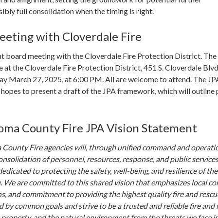
ibly full consolidation when the timing is right.
eeting with Cloverdale Fire
oint board meeting with the Cloverdale Fire Protection District. The
e at the Cloverdale Fire Protection District, 451 S. Cloverdale Blvd
ay March 27, 2025, at 6:00 PM. All are welcome to attend. The JP
opes to present a draft of the JPA framework, which will outline 
ma County Fire JPA Vision Statement
County Fire agencies will, through unified command and operati
onsolidation of personnel, resources, response, and public services
edicated to protecting the safety, well-being, and resilience of the
 We are committed to this shared vision that emphasizes local con
ns, and commitment to providing the highest quality fire and rescu
d by common goals and strive to be a trusted and reliable fire and
s, property, and the natural environment from the threats we face i