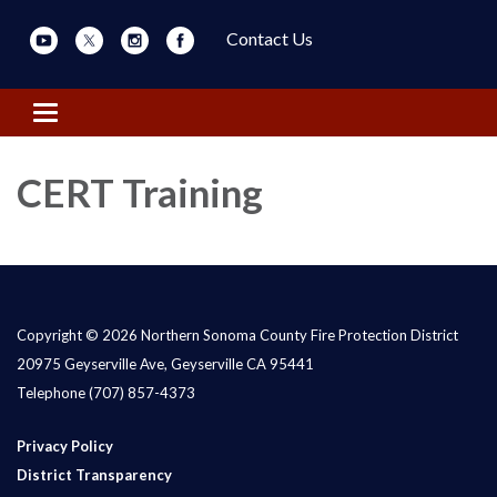
Contact Us
Toggle navigation
CERT Training
Copyright © 2026 Northern Sonoma County Fire Protection District
20975 Geyserville Ave, Geyserville CA 95441
Telephone
(707) 857-4373
Privacy Policy
District Transparency