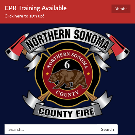
CPR Training Available
Dismiss
Click here to sign up!
Search:
Search