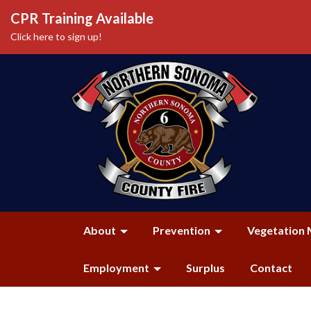
CPR Training Available
Click here to sign up!
About
Prevention
Vegetation 
Employment
Surplus
Contact