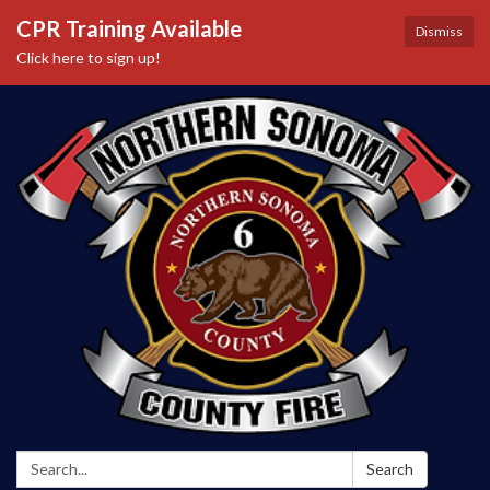
CPR Training Available
Dismiss
Click here to sign up!
Search:
Search