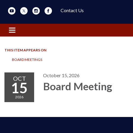
Contact Us
Toggle navigation
THIS ITEM APPEARS ON
BOARD MEETINGS
October 15, 2026
OCT
15
Board Meeting
2026