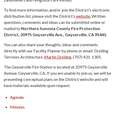
To find more information, and/or join the District’s electronic
distribution list, please visit the District’s
website.
Written
questions, comments and ideas can be submitted online or
mailed to
Northern Sonoma County Fire Protection
District, 20975 Geyserville Ave., Geyserville, CA 95441.
You can also share your thoughts, ideas and comments
directly with our Facility Planner by phone or email: Dreiling
Terrones Architecture,
Martin Dreiling
, (707) 431-1305.
The Geyserville Fire Station is located at 20975 Geyserville
Avenue, Geyserville, CA. If you are unable to join us, we will be
presenting conceptual plans on the District website and will
have materials available upon request.
Agenda
Minutes