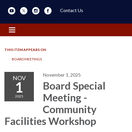
Contact Us
Toggle navigation
THIS ITEM APPEARS ON
BOARD MEETINGS
November 1, 2025
NOV
1
Board Special
Meeting -
2025
Community
Facilities Workshop