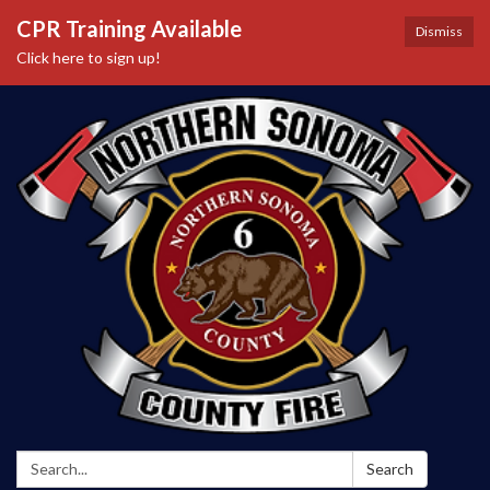
CPR Training Available
Dismiss
Click here to sign up!
Search:
Search