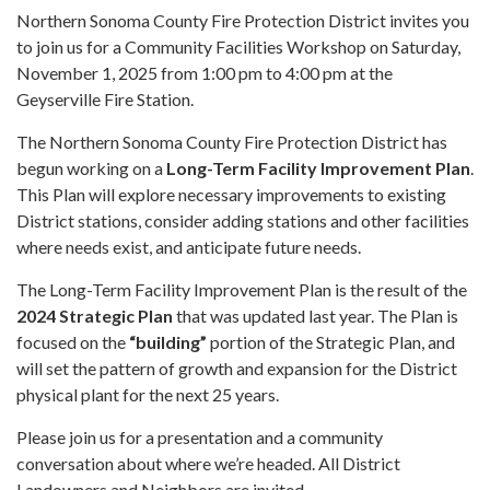
Northern Sonoma County Fire Protection District invites you
to join us for a Community Facilities Workshop on Saturday,
November 1, 2025 from 1:00 pm to 4:00 pm at the
Geyserville Fire Station.
The Northern Sonoma County Fire Protection District has
begun working on a
Long-Term Facility Improvement Plan
.
This Plan will explore necessary improvements to existing
District stations, consider adding stations and other facilities
where needs exist, and anticipate future needs.
The Long-Term Facility Improvement Plan is the result of the
2024 Strategic Plan
that was updated last year. The Plan is
focused on the
“building”
portion of the Strategic Plan, and
will set the pattern of growth and expansion for the District
physical plant for the next 25 years.
Please join us for a presentation and a community
conversation about where we’re headed. All District
Landowners and Neighbors are invited.