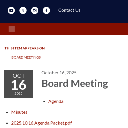
Contact Us
Toggle navigation
THIS ITEM APPEARS ON
BOARD MEETINGS
October 16, 2025
OCT
16
Board Meeting
2025
Agenda
Minutes
2025.10.16.Agenda.Packet.pdf