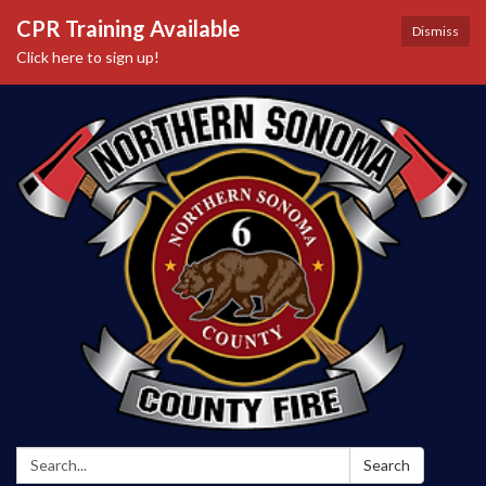
CPR Training Available
Dismiss
Click here to sign up!
Search:
Search