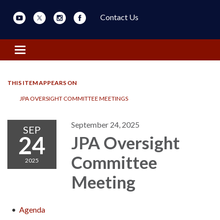
Contact Us
Toggle navigation
THIS ITEM APPEARS ON
JPA OVERSIGHT COMMITTEE MEETINGS
September 24, 2025
SEP
24
JPA Oversight
Committee
2025
Meeting
Agenda