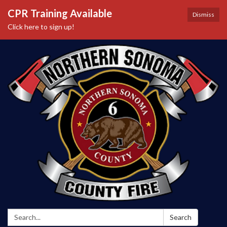
CPR Training Available
Dismiss
Click here to sign up!
Search:
Search