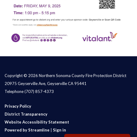
Copyright © 2026 Northern Sonoma County Fire Protection District
20975 Geyserville Ave, Geyserville CA 95441
Telephone
(707) 857-4373
Privacy Policy
District Transparency
Website Accessibility Statement
Powered by Streamline
|
Sign in