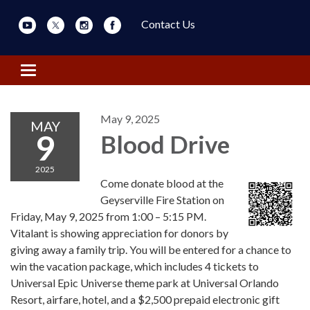
Contact Us
Toggle navigation
May 9, 2025
MAY
9
Blood Drive
2025
Come donate blood at the
Geyserville Fire Station on
Friday, May 9, 2025 from 1:00 – 5:15 PM.
Vitalant is showing appreciation for donors by
giving away a family trip. You will be entered for a chance to
win the vacation package, which includes 4 tickets to
Universal Epic Universe theme park at Universal Orlando
Resort, airfare, hotel, and a $2,500 prepaid electronic gift