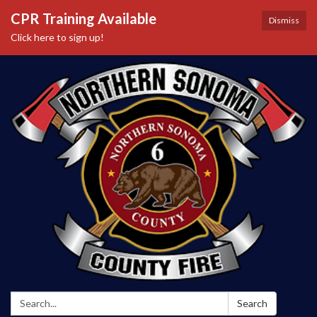
CPR Training Available
Dismiss
Click here to sign up!
Search:
Search