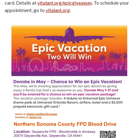
card. Details at
vitalant.org/epicgiveaway
. To schedule your
appointment, go to
vitalant.org
.