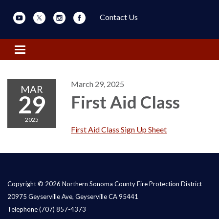
Contact Us
Toggle navigation
March 29, 2025
MAR
29
First Aid Class
2025
First Aid Class Sign Up Sheet
Copyright © 2026 Northern Sonoma County Fire Protection District
20975 Geyserville Ave, Geyserville CA 95441
Telephone
(707) 857-4373