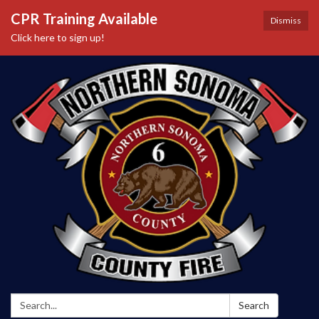
CPR Training Available
Dismiss
Click here to sign up!
Search:
Search