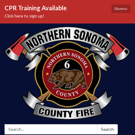
CPR Training Available
Dismiss
Click here to sign up!
Search:
Search