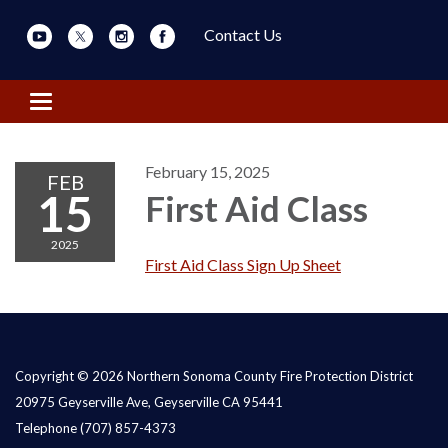
Contact Us
Toggle navigation
February 15, 2025
FEB
15
First Aid Class
2025
First Aid Class Sign Up Sheet
Copyright © 2026 Northern Sonoma County Fire Protection District
20975 Geyserville Ave, Geyserville CA 95441
Telephone
(707) 857-4373