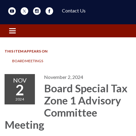
Contact Us
Toggle navigation
THIS ITEM APPEARS ON
BOARD MEETINGS
November 2, 2024
NOV
2
Board Special Tax
Zone 1 Advisory
2024
Committee
Meeting