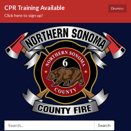
CPR Training Available
Dismiss
Click here to sign up!
Search:
Search