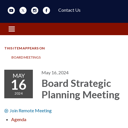
Contact Us
Toggle navigation
THIS ITEM APPEARS ON
BOARD MEETINGS
May 16, 2024
MAY
16
Board Strategic
Planning Meeting
2024
Join Remote Meeting
Agenda