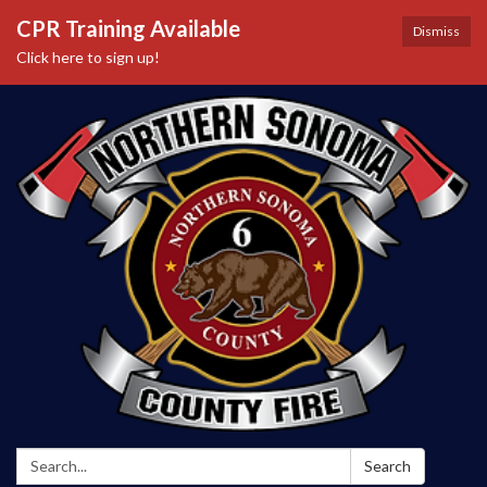
CPR Training Available
Dismiss
Click here to sign up!
Search:
Search