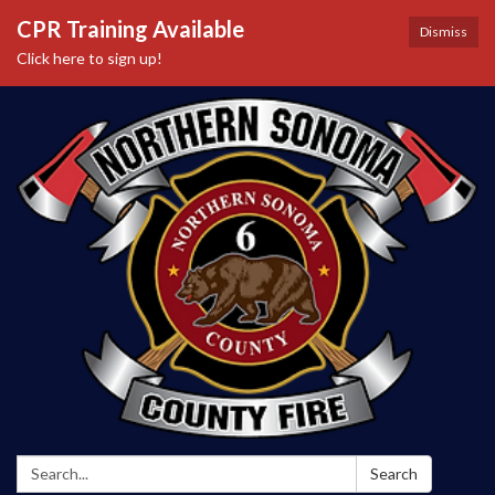
CPR Training Available
Dismiss
Click here to sign up!
Search:
Search