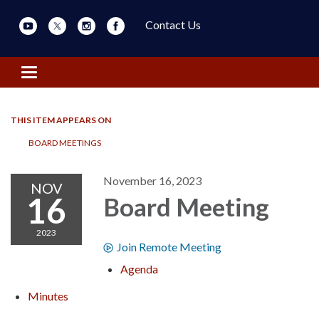
Contact Us
Toggle navigation
THIS ITEM APPEARS ON
BOARD MEETINGS
November 16, 2023
NOV
16
Board Meeting
2023
Join Remote Meeting
Agenda
Minutes