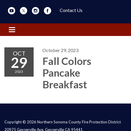
Contact Us
Toggle navigation
October 29, 2023
OCT
29
Fall Colors
Pancake
2023
Breakfast
Copyright © 2026 Northern Sonoma County Fire Protection District
20975 Geyserville Ave, Geyserville CA 95441