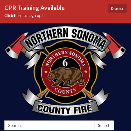
CPR Training Available
Dismiss
Click here to sign up!
Search:
Search