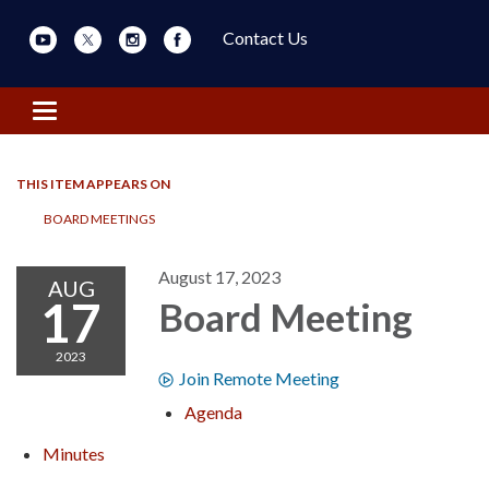
Contact Us
Toggle navigation
THIS ITEM APPEARS ON
BOARD MEETINGS
August 17, 2023
AUG
17
Board Meeting
2023
Join Remote Meeting
Agenda
Minutes