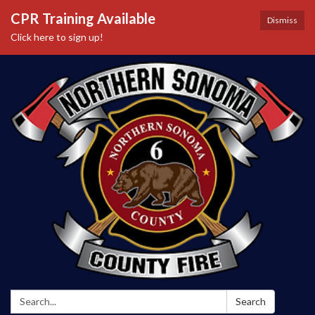
CPR Training Available
Dismiss
Click here to sign up!
Search:
Search