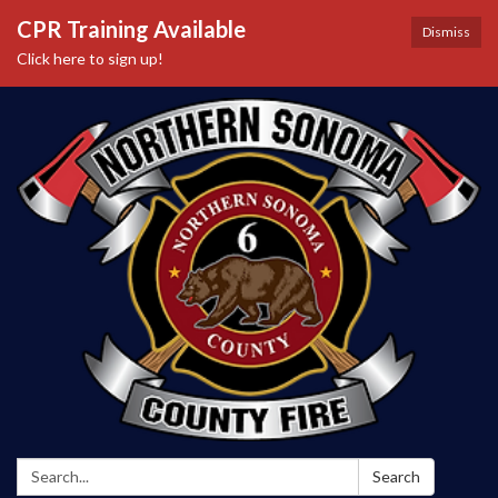
CPR Training Available
Dismiss
Click here to sign up!
Search:
Search