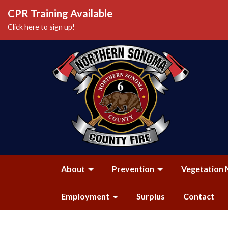
CPR Training Available
Click here to sign up!
About
Prevention
Vegetation 
Employment
Surplus
Contact