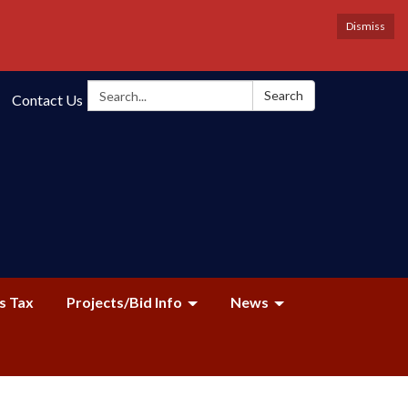
Dismiss
Search:
Search
Contact Us
s Tax
Projects/Bid Info
News