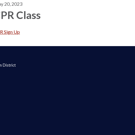
y 20, 2023
PR Class
R Sign Up
 District