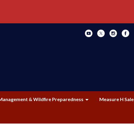
Management & Wildfire Preparedness
Measure H Sale