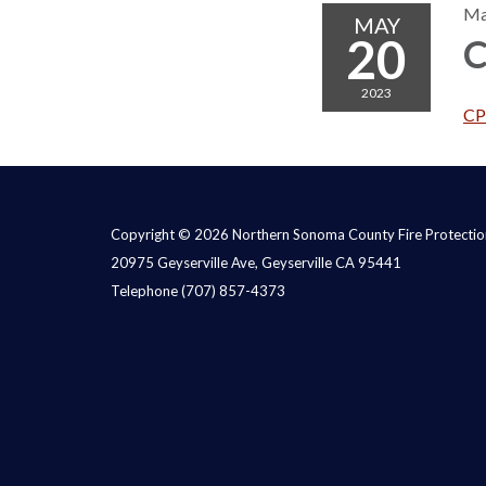
Ma
MAY
20
C
2023
CP
Copyright © 2026 Northern Sonoma County Fire Protection
20975 Geyserville Ave, Geyserville CA 95441
Telephone
(707) 857-4373