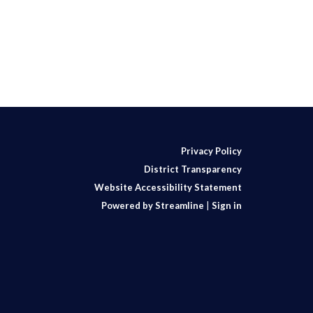
Privacy Policy
District Transparency
Website Accessibility Statement
Powered by Streamline
|
Sign in