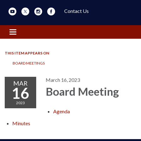
Contact Us
Toggle navigation
THIS ITEM APPEARS ON
BOARD MEETINGS
March 16, 2023
MAR
16
Board Meeting
2023
Agenda
Minutes