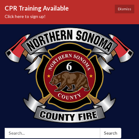
CPR Training Available
Dismiss
Click here to sign up!
Search:
Search